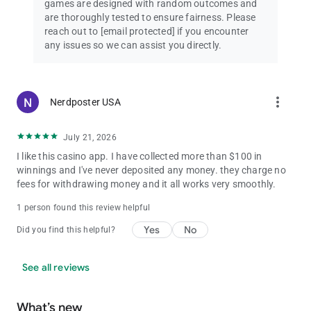
games are designed with random outcomes and
are thoroughly tested to ensure fairness. Please
reach out to
[email protected]
if you encounter
any issues so we can assist you directly.
more_vert
Nerdposter USA
July 21, 2026
I like this casino app. I have collected more than $100 in
winnings and I've never deposited any money. they charge no
fees for withdrawing money and it all works very smoothly.
1 person found this review helpful
Yes
No
Did you find this helpful?
See all reviews
What’s new