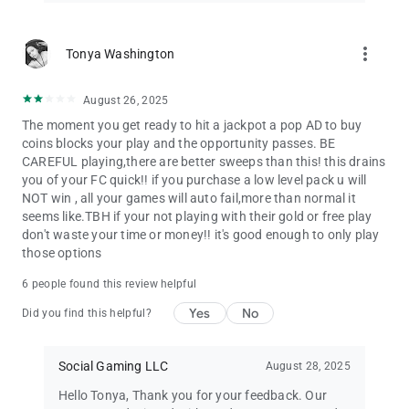
more_vert
Tonya Washington
August 26, 2025
The moment you get ready to hit a jackpot a pop AD to buy
coins blocks your play and the opportunity passes. BE
CAREFUL playing,there are better sweeps than this! this drains
you of your FC quick!! if you purchase a low level pack u will
NOT win , all your games will auto fail,more than normal it
seems like.TBH if your not playing with their gold or free play
don't waste your time or money!! it's good enough to only play
those options
6 people found this review helpful
Yes
No
Did you find this helpful?
Social Gaming LLC
August 28, 2025
Hello Tonya, Thank you for your feedback. Our