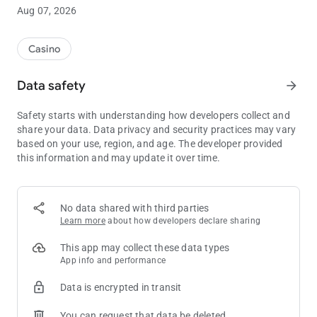
games in a safe and social environment.
Aug 07, 2026
Dive into a vast library of slot games designed for endless
entertainment. Spin classic slot machines, explore themed
adventures, or test your luck on fan-favorite titles like
Casino
Olympian Legends, Mariachi Lock, and Pink Joker. Catch big
jackpots with Fortune Wins Casino Win Hold & Win, one-of-a-
Data safety
arrow_forward
kind Fortune Sevens Hold & Win, and Fortune Tower Rush —
Thrilling Bonus Features & Gameplay 🎁
exclusive titles you’ll find only on Fortune Wins! Explore
Safety starts with understanding how developers collect and
mystical worlds in Mermaid Hunter or unwind with Emily’s
Take your gameplay to the next level with exciting bonus
share your data. Data privacy and security practices may vary
Treasure.
features across our wide range of casino games. Trigger free
based on your use, region, and age. The developer provided
spins, respins, cascading reels, and multipliers to boost your
this information and may update it over time.
Fortune Wins gives you the freedom to play casino games
excitement. Titles from 3Oaks, Playson, and Booming feature
whenever you like — a few minutes between tasks, during a
exciting multipliers and wilds that complete winning
commute, or while unwinding after a long day. Every session is
combinations.
Social, Free-to-Play Sweepstakes Casino 🌟
a new chance to explore unique slot machine games, earn in-
No data shared with third parties
game rewards, and enjoy pure entertainment.
✅ Free spins, respins, and cascading reels in your favorite slots
Fortune Wins is a completely free sweepstakes casino, perfect
Learn more
about how developers declare sharing
games
for anyone who loves casino games without real-money play.
✅ Over 2,000+ free casino games and slot machines
✅ Huge Welcome Bonus and exciting Mystery Bonus rewards
Collect daily bonuses, join social challenges, and climb
This app may collect these data types
✅ Classic and modern slot machine games
✅ Daily Login Bonuses and ongoing campaigns to boost your
leaderboards while enjoying top slot machine games and slots
App info and performance
✅ Play anytime, anywhere - perfect for quick breaks or long
play
games.
Data is encrypted in transit
sessions
✅ Bonus rounds and multipliers for more fun in slot machine
Safe & Trusted Platform 🔒
games
Whether you want to relax, compete with friends, or test new
You can request that data be deleted
✅ Interactive gameplay and fresh new slot machines added
strategies, this sweepstakes casino offers safe, social, and
At Fortune Wins, your trust is our top priority. We’re committed