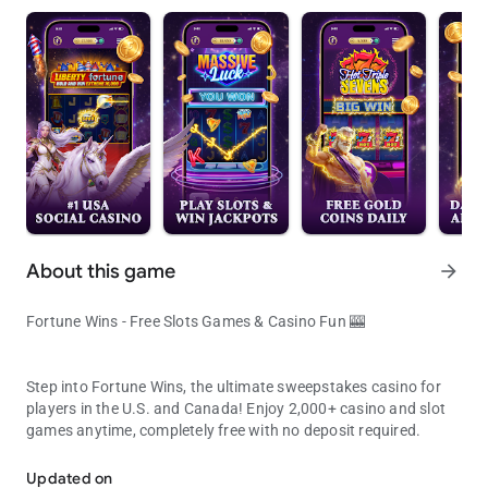
About this game
arrow_forward
Fortune Wins - Free Slots Games & Casino Fun 🎰
Step into Fortune Wins, the ultimate sweepstakes casino for
players in the U.S. and Canada! Enjoy 2,000+ casino and slot
games anytime, completely free with no deposit required.
Enjoy 1900 + sweepstakes casino games and slot machines with d
Whether you’re relaxing at home, taking a break, or
commuting, Fortune Wins lets you experience the thrill of slot
Play 2,000+ Exciting Slot Machines & Casino Games 🎰
Updated on