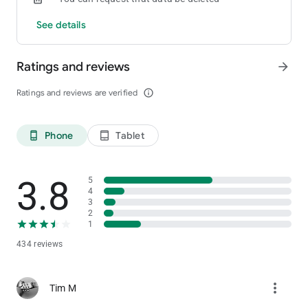
every day
engaging entertainment at your own pace. Share
to providing a secure, transparent, and responsible gaming
See details
achievements, celebrate milestones, and be part of a lively
environment so you can enjoy your favorite slot machine
community that keeps every session exciting.
games with complete confidence. We work only with trusted
providers, follow strict legal standards, and use advanced
Ratings and reviews
arrow_forward
✅ Enjoy a free sweepstakes casino anytime
encryption to protect your personal information.
Start Playing Today! 🎉
✅ Daily bonuses, leaderboards, and social events
Ratings and reviews are verified
info_outline
✅ Exclusive Fortune Wins branded games released weekly
✅ Fair, tested casino games from trusted providers
Don’t wait - play your favorite slot games, explore new
✅ Fortune Stars Club - a VIP experience with premium perks
✅ Secure and private platform for all slots games
releases, and have fun in the ultimate social sweepstakes
✅ Refer a Friend Program - share fun and earn extra rewards
✅ 24/7 Customer Support to help whenever you need
casino! Fortune Wins brings casino-style entertainment
Phone
Tablet
phone_android
tablet_android
✅ Confidence and safety in a leading sweepstakes casino
straight to your device, with bonus features, social play, and
✅ New games and exclusive content added daily for fresh
endless fun.
entertainment
3.8
5
4
3
2
1
434 reviews
more_vert
Tim M