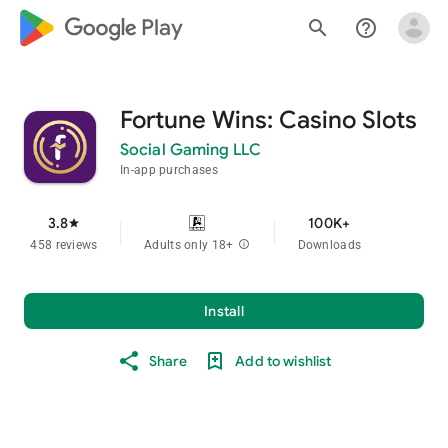
google_logo Play
search
help_outline
Fortune Wins: Casino Slots
Social Gaming LLC
In-app purchases
3.8
100K+
star
458 reviews
Adults only 18+
info
Downloads
Install
Share
Add to wishlist