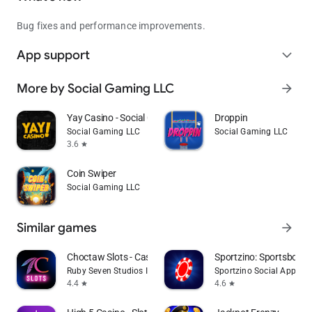
Bug fixes and performance improvements.
App support
expand_more
More by Social Gaming LLC
arrow_forward
Yay Casino - Social Casino
Droppin
Social Gaming LLC
Social Gaming LLC
3.6
star
Coin Swiper
Social Gaming LLC
Similar games
arrow_forward
Choctaw Slots - Casino Games
Sportzino: Sportsbook 
Ruby Seven Studios Inc.
Sportzino Social Apps
4.4
4.6
star
star