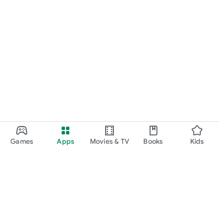
Games
Apps
Movies & TV
Books
Kids