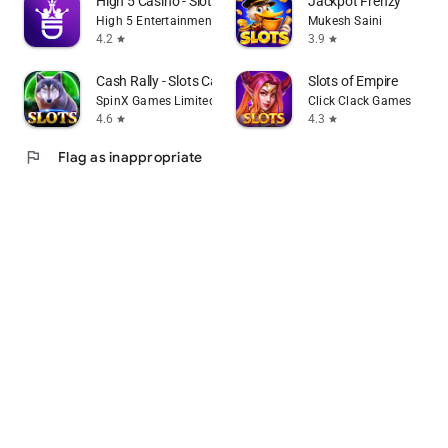
High 5 Casino - Slots & Casino
Jackpot Frenzy
High 5 Entertainment
Mukesh Saini
4.2
3.9
star
star
Cash Rally - Slots Casino Game
Slots of Empire
SpinX Games Limited
Click Clack Games
4.6
4.3
star
star
flag
Flag as inappropriate