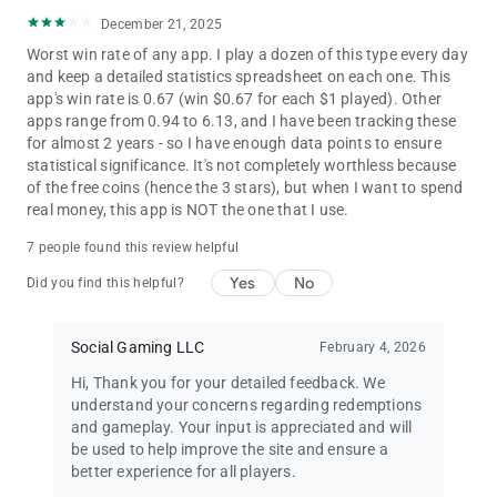
December 21, 2025
Worst win rate of any app. I play a dozen of this type every day
and keep a detailed statistics spreadsheet on each one. This
app's win rate is 0.67 (win $0.67 for each $1 played). Other
apps range from 0.94 to 6.13, and I have been tracking these
for almost 2 years - so I have enough data points to ensure
statistical significance. It's not completely worthless because
of the free coins (hence the 3 stars), but when I want to spend
real money, this app is NOT the one that I use.
7 people found this review helpful
Yes
No
Did you find this helpful?
Social Gaming LLC
February 4, 2026
Hi, Thank you for your detailed feedback. We
understand your concerns regarding redemptions
and gameplay. Your input is appreciated and will
be used to help improve the site and ensure a
better experience for all players.