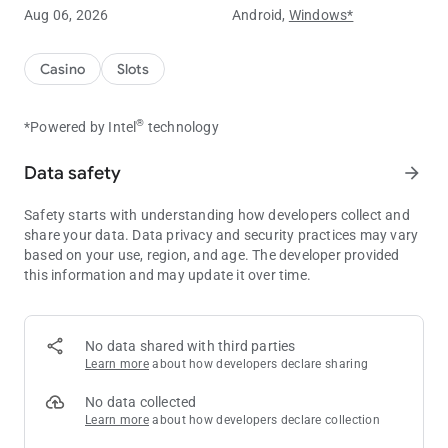
free respin games in different slot machines. Complete weekly
Aug 06, 2026
Android,
Windows*
tasks in a row to collect up to 100 million prizes.
The bigger you bet, the faster you level up!
Casino
Slots
The higher the level is, the more the slot machines are
available!
®
*Powered by Intel
technology
The more you spin, the deeper the mysterious reward come
out!
The longer you play, the more events and activities you can
Data safety
arrow_forward
enjoy!
Safety starts with understanding how developers collect and
Why to Love?
share your data. Data privacy and security practices may vary
This is the best zeus slot game in 2026 for your mobile devices!
based on your use, region, and age. The developer provided
Many interesting slot machines are free to spin!
this information and may update it over time.
Mysterious map adventure and collection gameplay will make
you get addicted.
No data shared with third parties
How to play?
Learn more
about how developers declare sharing
Complete the tutorial to get first tons of rewards.
Check and collect all available free reward.
No data collected
Bet max and tap to auto spin, waiting for your luck!
Learn more
about how developers declare collection
Remember to double your reward if available, to become rich
faster!