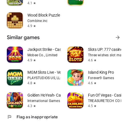
4.1
star
Wood Block Puzzle Addictive
Combine.inc
4.9
star
Similar games
arrow_forward
Jackpot Strike - Casino Slots
Slots UP: 777 casino 
Mobee Co., Limited
Three wishes slot machi
4.9
4.6
star
star
MGM Slots Live - Vegas Casino
Island King Pro
PLAYSTUDIOS US, LLC
Forever9 Games
4.8
4.6
star
star
Golden HoYeah- Casino Slots
Fun Of Vegas - Casino 
International Games System Co., Ltd.
TREASURETECH CO PTE. 
4.3
4.5
star
star
flag
Flag as inappropriate