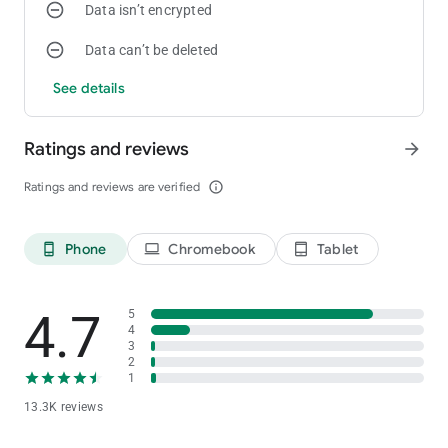
Data isn’t encrypted
Keep login in the next coming days, spin and bet in VIP or Epic
slot machines. Huge bonus will be there if you keep spinning!
Data can’t be deleted
Zeus Slot
See details
The principal god of the Greek pantheon, ruler of the heavens,
and father of other gods and mortal heroes. He wielded
thunderbolts and ruled the heavens. Under his leadership, you
Ratings and reviews
arrow_forward
will definitely gain super win and mega power in our slot game.
Keep going until you discover the treasure map, you won’t
Ratings and reviews are verified
info_outline
regret that!
Party Girl Slot
Phone
Chromebook
Tablet
phone_android
laptop
tablet_android
Collect as many diamonds as you can, gift beautiful diamonds
to beauties, and enjoy the thrill of beauties dancing with
combined symbols triggered. An immersive Las Vegas
4.7
5
experience, the ultimate casino slot!
4
3
Vegas Night Slot
2
1
Multiple reels feature game is available in this Las Vegas Night
slot machine. Bonus feature and super easy win free games
13.3K reviews
make you hit big rewards again and again! Easily get huge
bonuses!