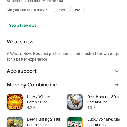
56 people found this review helpful
Yes
No
Did you find this helpful?
See all reviews
What’s new
⚡ What's New: Boosted performance and crushed known bugs
for a better experience!
App support
expand_more
More by Combine.inc
arrow_forward
Lucky Winner
Deer Hunting: 3D shoo
Combine.inc
Combine.inc
4.3
4.3
star
star
Deer Hunting 2: Hunting Season
Lucky Solitaire: Classic
Combine.inc
Combine.inc