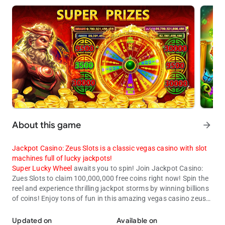
About this game
arrow_forward
Jackpot Casino: Zeus Slots
is a classic vegas casino with slot
machines full of lucky jackpots!
Super Lucky Wheel
awaits you to spin! Join Jackpot Casino:
Zues Slots to claim 100,000,000 free coins right now! Spin the
reel and experience thrilling jackpot storms by winning billions
of coins! Enjoy tons of fun in this amazing vegas casino zeus
Get endless huge jackpots! Las Vegas Casino Slots Games keep rel
slots!
Try your luck in this lucky spin casino. Win special gifts and
Updated on
Available on