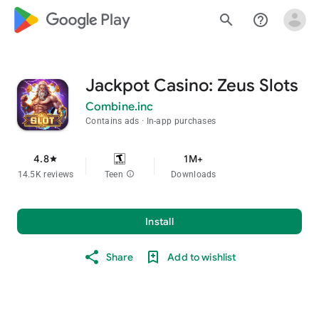
google_logo Play
search
help_outline
Jackpot Casino: Zeus Slots
Combine.inc
Contains ads
In-app purchases
4.8
1M+
star
14.5K reviews
Teen
info
Downloads
Install
Share
Add to wishlist