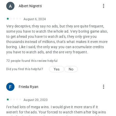
more_vert
Albert Nigretti
Dragon Legend Slot
Flip and expand wild reels, spin and win jackpot in free games.
Enjoy the real dragon slot games in classic epic link feature!
August 6, 2024
Very deceptive, they say no ads, but they are quite frequent,
VIP & Epic Slot
some you have to watch the whole ad. Very boring game also,
VIP & Epic slot machines will be updated daily! New content
to get ahead you have to watch ad's, they only give you
will never stop. Come every day to enjoy different types of slot
thousands instead of millions, that's what makes it even more
machines.
boring. Like I said, the only way you can accumulate credits
you have to watch ad's, and the are very frequent.
Hit the jackpot on your favorite slot casino. Experience
awesome graphics and animations of this new casino slots
72 people found this review helpful
machines. Enjoy endless fun in this real slot machines casino!
Yes
No
Did you find this helpful?
Follow us on Facebook:
https://www.facebook.com/JackpotCasinoZeusSlots
more_vert
Frieda Ryan
Note:
- This game is is intended for an adult audience.
August 20, 2023
- Practice or success at social casino gambling does not imply
future success at real money gambling.
I've had lots of mega wins. I would give it more stars if it
- "Coins" and "Bonuses" mentioned above are game currency
weren't for the ads. Your forced to watch them after big wins