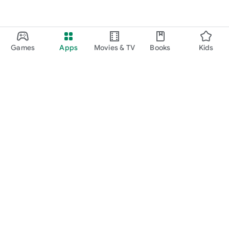
Games
Apps
Movies & TV
Books
Kids
Google Play
Play Pass
Play Points
Gift cards
Redeem
Refund policy