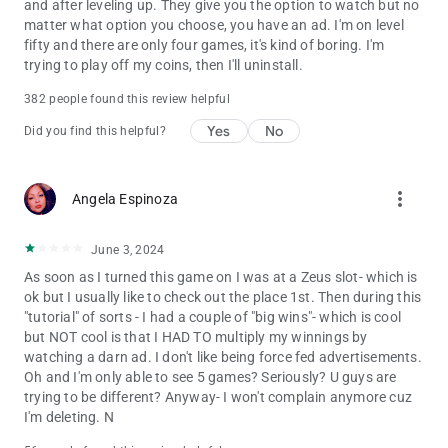
only.
and after leveling up. They give you the option to watch but no
matter what option you choose, you have an ad. I'm on level
fifty and there are only four games, it's kind of boring. I'm
trying to play off my coins, then I'll uninstall.
382 people found this review helpful
Yes
No
Did you find this helpful?
more_vert
Angela Espinoza
June 3, 2024
As soon as I turned this game on I was at a Zeus slot- which is
ok but I usually like to check out the place 1st. Then during this
"tutorial" of sorts - I had a couple of "big wins"- which is cool
but NOT cool is that I HAD TO multiply my winnings by
watching a darn ad. I don't like being force fed advertisements.
Oh and I'm only able to see 5 games? Seriously? U guys are
trying to be different? Anyway- I won't complain anymore cuz
I'm deleting. N