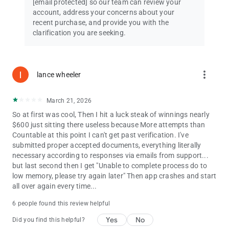
[email protected]
so our team can review your
account, address your concerns about your
recent purchase, and provide you with the
clarification you are seeking.
more_vert
lance wheeler
March 21, 2026
So at first was cool, Then I hit a luck steak of winnings nearly
$600 just sitting there useless because More attempts than
Countable at this point I can't get past verification. I've
submitted proper accepted documents, everything literally
necessary according to responses via emails from support...
but last second then I get "Unable to complete process do to
low memory, please try again later" Then app crashes and start
all over again every time...
6 people found this review helpful
Yes
No
Did you find this helpful?