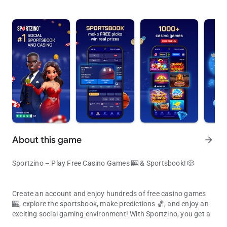
About this game
arrow_forward
Sportzino – Play Free Casino Games 🎰 & Sportsbook! 🎲
Create an account and enjoy hundreds of free casino games
🎰, explore the sportsbook, make predictions 🏀, and enjoy an
exciting social gaming environment! With Sportzino, you get a
Play online casino games, slot machines, and make sportsbook pre
complete online casino experience right at your fingertips—no