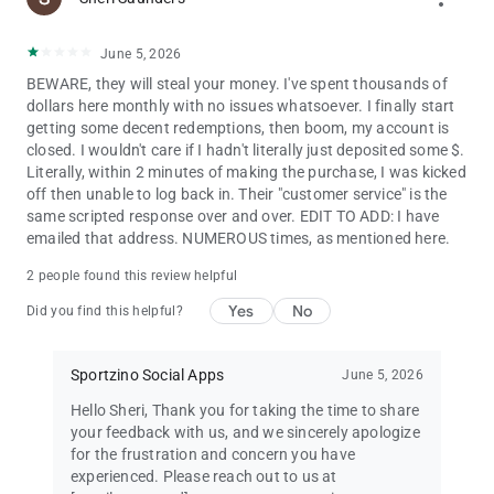
predictions, Sportzino provides sportsbook and casino
entertainment at no cost. Sign up today and let Sportzino
June 5, 2026
become your go-to destination for fun and excitement in the
BEWARE, they will steal your money. I've spent thousands of
world of online casinos and sweepstakes gaming!
dollars here monthly with no issues whatsoever. I finally start
getting some decent redemptions, then boom, my account is
closed. I wouldn't care if I hadn't literally just deposited some $.
Literally, within 2 minutes of making the purchase, I was kicked
off then unable to log back in. Their "customer service" is the
same scripted response over and over. EDIT TO ADD: I have
emailed that address. NUMEROUS times, as mentioned here.
2 people found this review helpful
Yes
No
Did you find this helpful?
Sportzino Social Apps
June 5, 2026
Hello Sheri, Thank you for taking the time to share
your feedback with us, and we sincerely apologize
for the frustration and concern you have
experienced. Please reach out to us at