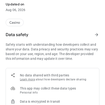
purchase necessary. Log in daily to collect your in-game
Poker, Slot Machines, and Card Games — Play Casino Games
Updated on
currency and have fun playing slot games, poker, or bingo!
for Free! 🎰
Aug 06, 2026
Experience the excitement of social casino games with a wide
variety of thrilling social casino games. From classic slot
Casino
machines and engaging slot games to bingo, crash games,
scratch cards, sweepstakes, poker, and other card-based
Data safety
arrow_forward
entertainment, Sportzino delivers the thrill of an online casino
right to your device. Simply log in daily to collect your in-game
Exciting Sportsbook and Casino Thrill 🏀
Safety starts with understanding how developers collect and
currency and keep the fun going!
share your data. Data privacy and security practices may vary
With Sportzino, you not only get to play online casino games
based on your use, region, and age. The developer provided
✅ Hundreds of free-to-play social casino games
for free, but you also have the opportunity to make predictions
this information and may update it over time.
✅ Daily coin rewards to keep the excitement alive
on major U.S. sports leagues. Whether it's football, basketball,
✅ A full slot machine experience with interactive gameplay
tennis, or more, you can take advantage of competitive
sportsbook odds. Experience the rush of predicting real
Sportzino delivers an exciting mix of social casino games, slot
sporting events. Track game spreads, moneylines, and other
FunPicks – Entertainment & Pop Culture 🎤
No data shared with third parties
machines, and sports predictions in one dynamic platform.
key sportsbook and casino stats while enjoying a pressure-free
Learn more
about how developers declare sharing
Whether you're spinning the reels, enjoying great sportsbook
gaming experience.
Go beyond sweepstakes and experience sports prediction with
odds, participating in sweepstakes, playing slot games 🎰, or
FunPicks, a unique feature that lets you predict outcomes of
This app may collect these data types
making predictions 🎲, every moment of your online casino
✅ Same Game Parlays, Player Props, Leaderboards & More 🏆
music awards, reality show competitions, and trending events.
Personal info
experience is packed with entertainment!
✅ In-play and Pre-game predictions 🏀 for immersive
Play for fun and challenge friends in exciting pop culture
Data is encrypted in transit
engagement
prediction contests!