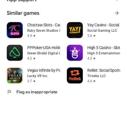
Similar games
arrow_forward
Choctaw Slots - Casino Games
Yay Casino - Social Cas
Ruby Seven Studios Inc.
Social Gaming LLC
4.4
3.6
star
star
PPPoker-USA-Holdem,Omaha
High 5 Casino - Slots &
Green Shield Digital Limited
High 5 Entertainment
4.2
4.2
star
star
Vegas Infinite by PokerStars
ReBet: Social Sports & 
Lucky VR Inc.
Trivelta LLC
3.7
4.6
star
star
flag
Flag as inappropriate