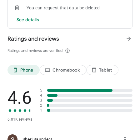
✅ Parlay Boosts 🔝 to enhance your prediction experience
Community & Engagement 🤝 🏆
You can request that data be deleted
✅ Esports & Virtual Sports Predictions 🎮
Compete, connect, and celebrate your achievements with
See details
Take your gaming expertise to the next level with predictions
fellow players. Sportzino fosters a vibrant sportsbook and
on major esports tournaments like CS:GO, League of Legends,
casino community where you can share your predictions, track
and Dota 2. Watch live streams while making your predictions
leaderboards, participate in sweepstakes, and earn in-game
Ratings and reviews
arrow_forward
and capitalizing on great sportsbook odds, or try out fast-
coins. With exciting social features, every play feels like a
paced predictions with Virtual Sports, Horses, and Greyhounds
shared experience.
Why Choose Sportzino?
Ratings and reviews are verified
info_outline
in the sportsbook and casino!
✅ Experience captivating social casino games featuring
exciting slot games and entertaining casino games.
Phone
Chromebook
Tablet
phone_android
laptop
tablet_android
✅ Make free sports predictions in a dynamic environment.
✅ Predict outcomes in major esports tournaments and
compete with fellow gaming fans.
✅ Take part in unique entertainment and pop culture
4.6
5
challenges.
4
3
✅ Enjoy a social, interactive experience with leaderboards and
2
in-game achievements.
1
✅ Experience the fun of social casino games, the thrill of slot
6.01K reviews
games, and the challenge of sports and esports predictions—
all in one place.
more_vert
Whether you enjoy slot machines or the thrill of making free
Sheri Saunders