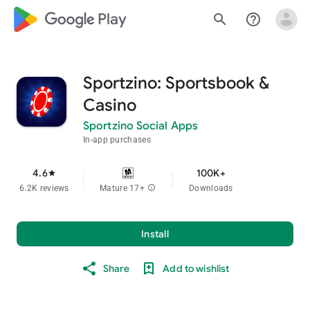
google_logo Play
search
help_outline
Sportzino: Sportsbook &
Casino
Sportzino Social Apps
In-app purchases
4.6
100K+
star
6.2K reviews
Mature 17+
info
Downloads
Install
Share
Add to wishlist