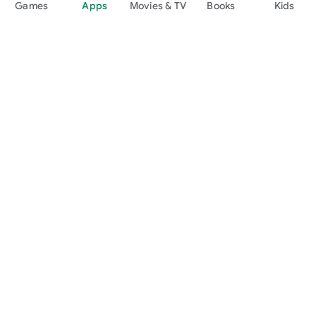
Games
Apps
Movies & TV
Books
Kids
Google Play
Play Pass
Play Points
Gift cards
Redeem
Refund policy
Kids & family
Parent Guide