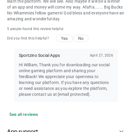
learn the platform. We will see. Also maybe it will be a winner
of an app and money will come my way. Afafta....... Big Bucks
No Whammies fellow gamers! God bless and everyone have an
amazing and wonderful day.
5 people found this review helpful
Yes
No
Did you find this helpful?
Sportzino Social Apps
April 27, 2026
Hi William, Thank you for downloading our social
online gaming platform and sharing your
feedback! We appreciate your openness to
learning our platform. If you have any questions
or need assistance as you explore the platform,
please contact us at
[email protected]
.
See all reviews
App support
expand_more