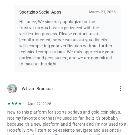
Sportzino Social Apps
March 23, 2026
Hi Lance, We sincerely apologize for the
frustration you have experienced with the
verification process. Please contact us at
[email protected]
so we can assist you directly
with completing your verification without further
technical complications. We truly appreciate your
patience and persistence, and we are committed
to making this right.
more_vert
William Branson
April 27, 2026
New to this platform for sports parlays and gold coin plays.
Not my favorite one that I've used so far. hellz it's probably
because it's a new platform and different and I'm not used to it.
Hopefully it will start to be easier to navigate and use once I