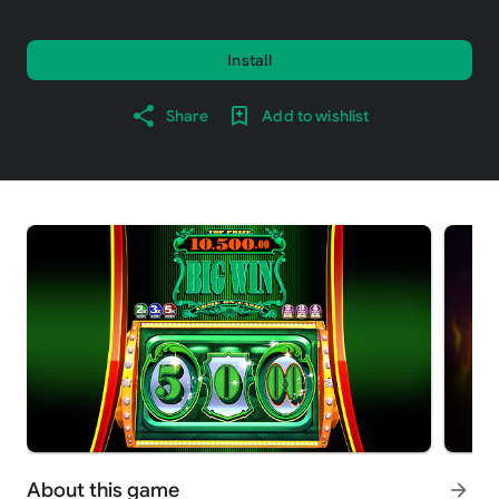
Install
Share
Add to wishlist
About this game
arrow_forward