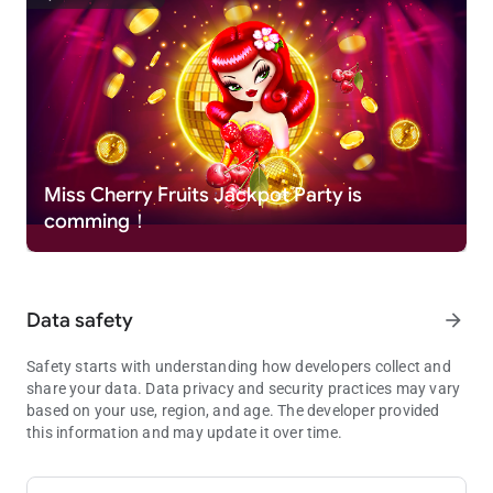
Spin authentic great casino slots game with the greatest
collection of great slots machines.
★BEST choice of Vegas Casino slots online – Grab EXTRA
Thrill with CASH BLITZ★
⚡Check great slots bonus coins EVERY day and Hour in our
online casino games!
⚡New popular slots games and fun events always updated!
⚡Play classic and newest Machine games with huge Jackpots!
Miss Cherry Fruits Jackpot Party is
⚡Daily Wheel and Hourly great Slots Bonuses!
comming！
★ Premium Experience of great Casino 777 Vegas Slot Games
here with Cash Blitz! ★
⚡ Never miss out Jackpots on explosion on HAWAII
Data safety
arrow_forward
VOLCANOES great slots machine;
⚡ Scatter your winning symbols in magic world in MAYAN
TREASURES great slots machine;
Safety starts with understanding how developers collect and
⚡ Enjoy endless bonus winning coins dancing with HAPPY
share your data. Data privacy and security practices may vary
DRUMS great slots machine;
based on your use, region, and age. The developer provided
⚡ Collect some magical stunning wins in MAGIC SEA great
this information and may update it over time.
slots machine; ⚡ Discover incredible mega winnings with
CLEOPATRA great slots machine; ⚡ Multiplier your winnings