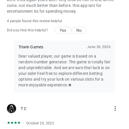
coins. not much better than before. this app isnt for
entertainment its for spending money.
4 people found this review helpful
Yes
No
Did you find this helpful?
Triwin Games
June 30, 2026
Dear valued player, our game is based on a
random number generator. The game is totally fair
and unpredictable. And we are sure that luck is on
your side! Feel free to explore different betting
options and try your luck on various slots for a
more enjoyable experience.🍀
more_vert
T C
October 26, 2022