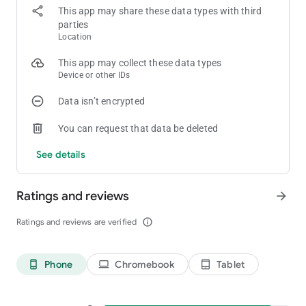
with To deliver the better & real casino game experience, more
This app may share these data types with third
favorite casino slot games are on the way! Don’t miss the
parties
excitement & fun!
Location
★ great VEGAS CASINO SLOTS MACHINES WITH SPECIAL
This app may collect these data types
EVENTS★
Device or other IDs
⚡ Complete DAILY MISSIONS for HUGE rewards;
⚡ Challenge World Quest Adventure and win HUGE PRIZES and
Data isn’t encrypted
big Jackpot Coins!
⚡ Each spin leads to a great wheel spin and big jackpot in
You can request that data be deleted
Spin&Win events; ⚡ Lucky bonus and great coins ready to
collect with LUCKY DAY bonus events!
See details
⚡ Collect CASH SPLASH prizes and collect great bonus coins
with every spin!
Huge rewards will be offered with a variety of missions
Ratings and reviews
arrow_forward
completed! More spins you play in any of the slot games, huge
rewards will be offered on the house. Any spin on the machine,
Ratings and reviews are verified
info_outline
a MEGA WIN will pop up. Hurry to hunt your prizes down!
★TOP FEATURES and STATUS BENEFITS ★
⚡Facebook login & rewards for only one-click;
Phone
Chromebook
Tablet
phone_android
laptop
tablet_android
⚡Chance to win up to 24X Welcome Back Bonus from Day 1 to
Day 7; ⚡Special slot machine bonus reward every time you level
up;