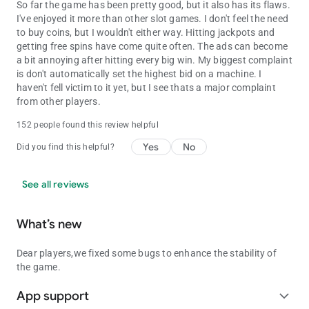
So far the game has been pretty good, but it also has its flaws.
I've enjoyed it more than other slot games. I don't feel the need
to buy coins, but I wouldn't either way. Hitting jackpots and
getting free spins have come quite often. The ads can become
a bit annoying after hitting every big win. My biggest complaint
is don't automatically set the highest bid on a machine. I
haven't fell victim to it yet, but I see thats a major complaint
from other players.
152 people found this review helpful
Yes
No
Did you find this helpful?
See all reviews
What’s new
Dear players,we fixed some bugs to enhance the stability of
the game.
App support
expand_more