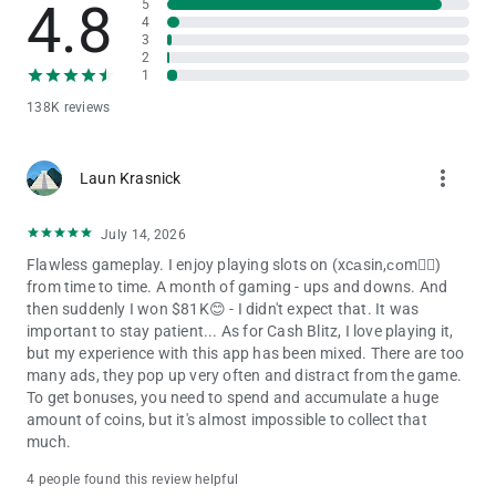
4.8
5
⚡Stock up coins into Piggy Bank with each spin you play;
4
⚡Play exclusive casino slot games & have fun anytime
3
2
anywhere!
1
Never too late to play the best casino slots game, to win
138K reviews
JACKPOT & MEGA WIN every moment!
Win and collect huge prize winnings, come to Cash Blitz and be
a billionaire easily!
more_vert
Laun Krasnick
10,000,000 great COINS Welcome Bonus on first install!
Get the real Casino slot game experience here!
July 14, 2026
Start spinning on any machine & win the Jackpot TODAY!
Download the best Vegas Casino Slot Games online right now!
Flawless gameplay. I enjoy playing slots on (xcаsin,соm❤️‍🔥)
Cash Blitz is intended to offering entertainment purposes for
from time to time. A month of gaming - ups and downs. And
adult audience only.
then suddenly I won $81K😊 - I didn't expect that. It was
Success at social casino slot games does not reward real
important to stay patient... As for Cash Blitz, I love playing it,
money prizes, nor does it guarantee success at real money
but my experience with this app has been mixed. There are too
gambling.
many ads, they pop up very often and distract from the game.
Fan page: https://www.facebook.com/cashblitzslots/ Terms &
To get bonuses, you need to spend and accumulate a huge
Services: http://www.triwingames.com/terms_of_service.html
amount of coins, but it's almost impossible to collect that
Privacy Policy:
much.
http://www.triwingames.com/privacy_policy.html
4 people found this review helpful