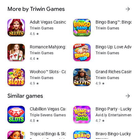
More by Triwin Games
arrow_forward
Adult Vegas Casino Slots
Bingo Bang™: Bingo Cr
Triwin Games
Triwin Games
4.6
star
Romance Mahjong: Magic Match
Bingo Up: Love Advent
Triwin Games
Triwin Games
4.4
star
Woohoo™ Slots - Casino Games
Grand Riches Casino-Fl
Triwin Games
Triwin Games
4.9
4.9
star
star
Similar games
arrow_forward
Clubillion Vegas Casino Slots
Bingo Party - Lucky B
Triple Sevens Games
Avid.ly Entertainment
4.8
4.7
star
star
Tropical Bingo & Slots Games
Bravo Bingo-Lucky Bi