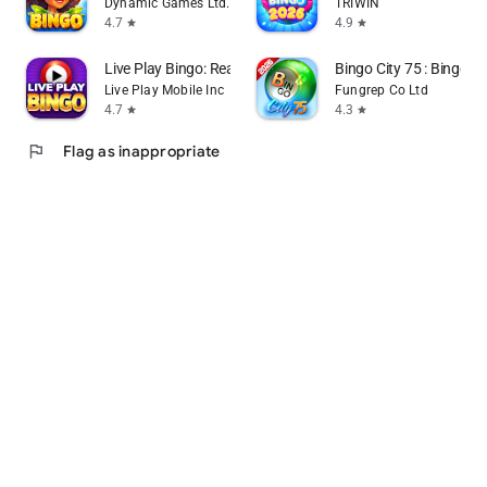
Dynamic Games Ltd.
TRIWIN
4.7
4.9
star
star
Live Play Bingo: Real Hosts
Bingo City 75 : Bingo
Live Play Mobile Inc
Fungrep Co Ltd
4.7
4.3
star
star
flag
Flag as inappropriate