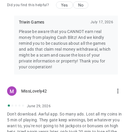
NOTE:
Yes
No
Did you find this helpful?
This product is intended for entertainment purposes only and
is for users 18 years of age or older.
This game contains in-app purchases.
Triwin Games
July 17, 2026
Playing or winning at social casino games does not imply
future winning at real money casinos and related games.
Please be aware that you CANNOT earn real
money from playing Cash Blitz! And we kindly
remind you to be cautious about all the games
and ads that claim real money withdrawal, which
might be a scam and cause the loss of your
private information or property! Thank you for
your cooperation!
more_vert
MissLovely42
June 29, 2026
Don't download. Awful app. So many ads. Lost all my coins in
5 min of playing. They gate keep winnings, bet whatever you
want to, you're not going to hit jackpots or bonuses on high
bets. tried again years later. only took 20 min to lose all the