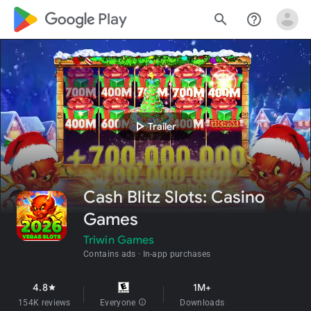
google_logo Play
search
help_outline
play_arrow
Trailer
Cash Blitz Slots: Casino
Games
Triwin Games
Contains ads
In-app purchases
4.8
1M+
star
154K reviews
Everyone
info
Downloads