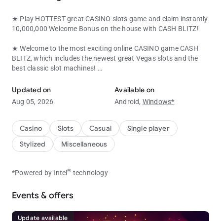
★ Play HOTTEST great CASINO slots game and claim instantly
10,000,000 Welcome Bonus on the house with CASH BLITZ!
★ Welcome to the most exciting online CASINO game CASH
BLITZ, which includes the newest great Vegas slots and the
best classic slot machines!
Crazy Christmas Wins! Festive Slots Go Wild!
Join over millions of players online to get daily wheel of spin,
Updated on
Available on
great spinning and massive jackpot winning on ultimate Vegas
Aug 05, 2026
Android,
Windows*
Casino Slots Game!
More than 10,000,000 bonus coins & Jackpot wheel bonus
EVERYDAY ready for you to claim & win big!
Casino
Slots
Casual
Single player
From the heart of Vegas to you, CASH BLITZ includes exciting
Stylized
Miscellaneous
classic machines, new video slots and featured classic slot
machines for the best online great slots experience like no
other!
®
*Powered by Intel
technology
Download the world’s great and BEST casino slot games right
here!
Events & offers
Enjoy the most thrilling game just like in the heart of Vegas:
Real Vegas experience with jackpots mania and mega wins on
explosion!
Update available