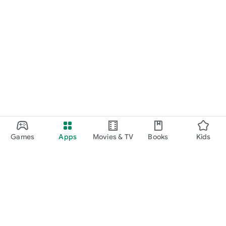
Games
Apps
Movies & TV
Books
Kids
Google Play