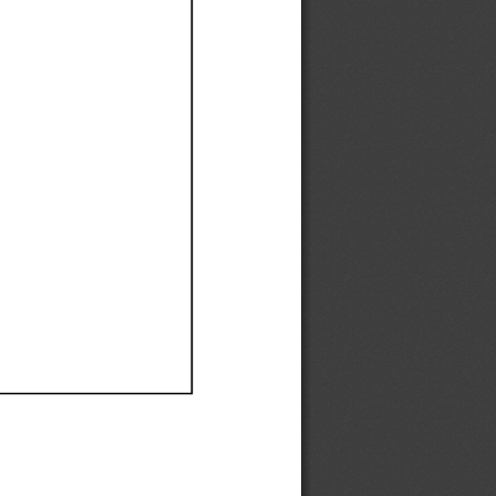
Ef
Ef