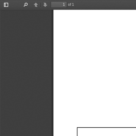
of 1
Toggle
Find
Previous
Next
Sidebar