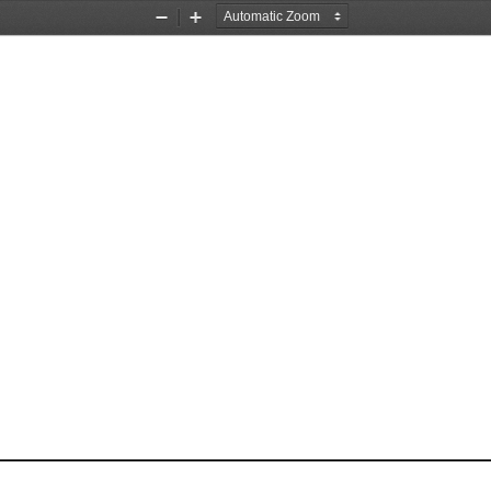
Zoom
Zoom
Out
In