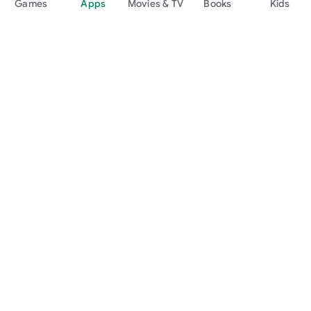
Games
Apps
Movies & TV
Books
Kids
Google Play
Play Pass
Play Points
Gift cards
Redeem
Refund policy
Kids & family
Parent Guide
Family sharing