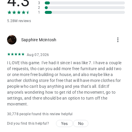
4.3
believe in the power of play. That’s why Toca Boca World is
3
2
built as a high-quality, ad-free game that lets children explore,
1
create and imagine freely.
5.28M reviews
STAY CONNECTED
Discover new locations, events and collaborations by following
more_vert
Sapphire Mcintosh
Toca Boca World on social media and inside the in-app shop.
There’s always a new story waiting.
Aug 07, 2026
I LOVE this game. I've had it since I was like 7. I have a couple
of requests, tho can you add more free furniture and add two
or one more free building or house, and also maybe like a
another clothing store for free that will have more clothes for
people who can't buy anything and yea that's all. Edit:If
anyone's wondering how to get rid of the movement, go to
settings, and there should be an option to turn off the
movement.
30,778 people found this review helpful
Yes
No
Did you find this helpful?