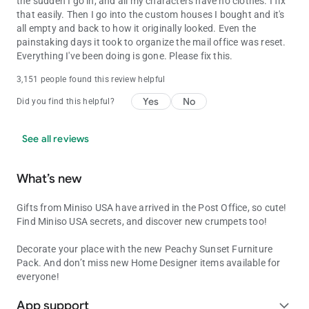
the sudden I go in, and all my characters have no clothes. I fix
that easily. Then I go into the custom houses I bought and it's
all empty and back to how it originally looked. Even the
painstaking days it took to organize the mail office was reset.
Everything I've been doing is gone. Please fix this.
3,151 people found this review helpful
Yes
No
Did you find this helpful?
See all reviews
What’s new
Gifts from Miniso USA have arrived in the Post Office, so cute!
Find Miniso USA secrets, and discover new crumpets too!
Decorate your place with the new Peachy Sunset Furniture
Pack. And don’t miss new Home Designer items available for
everyone!
App support
expand_more