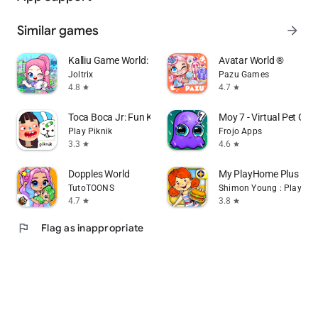
Similar games
arrow_forward
Kalliu Game World: Life Story
Avatar World ®
Joltrix
Pazu Games
4.8
4.7
star
star
Toca Boca Jr: Fun Kids Games
Moy 7 - Virtual Pet Ga
Play Piknik
Frojo Apps
3.3
4.6
star
star
Dopples World
My PlayHome Plus
TutoTOONS
Shimon Young : Play Ho
4.7
3.8
star
star
flag
Flag as inappropriate