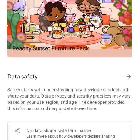
your own
PLAY YOUR WAY
🤘 Create your own stories. Become a chef, spa owner,
rockstar, or teacher
🏭 Mix and match locations to invent your own mini games
and challenges
Peachy Sunset Furniture Pack
🚌 Move characters between homes, schools, shops and secret
spots
🏥 Try roleplay like running a pet hospital, opening a fashion
studio or hosting a sleepover
Data safety
arrow_forward
EXPLORE, DISCOVER AND COLLECT
Safety starts with understanding how developers collect and
💎 Find hidden gems, secret rooms and surprises in the
share your data. Data privacy and security practices may vary
locations
based on your use, region, and age. The developer provided
🎁 Visit the Post Office every Friday for free gifts including
this information and may update it over time.
furniture, outfits, decorations and pets
🌎 Grow your world as new packs and locations are added to
the in-app shop
No data shared with third parties
Learn more
about how developers declare sharing
MADE FOR KIDS, EASY TO PLAY