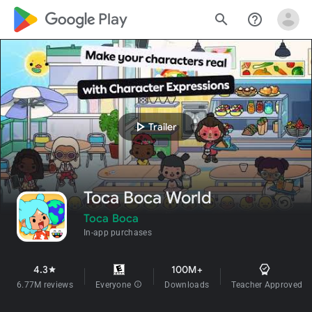
google_logo Play
search
help_outline
play_arrow
Trailer
Toca Boca World
Toca Boca
In-app purchases
4.3
100M+
star
6.77M reviews
Everyone
info
Downloads
Teacher Approved