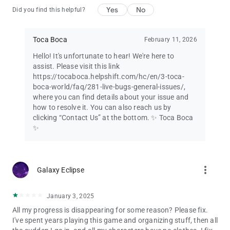
Yes
No
Did you find this helpful?
Toca Boca
February 11, 2026
Hello! It's unfortunate to hear! We're here to
assist. Please visit this link
https://tocaboca.helpshift.com/hc/en/3-toca-
boca-world/faq/281-live-bugs-general-issues/,
where you can find details about your issue and
how to resolve it. You can also reach us by
clicking “Contact Us” at the bottom. ✨ Toca Boca
✨
more_vert
Galaxy Eclipse
January 3, 2025
All my progress is disappearing for some reason? Please fix.
I've spent years playing this game and organizing stuff, then all