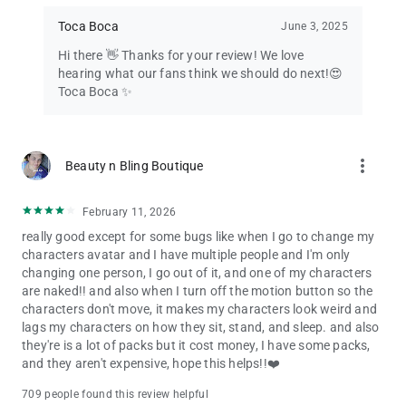
Toca Boca
June 3, 2025
Hi there 👋 Thanks for your review! We love
hearing what our fans think we should do next!😍
Toca Boca ✨
more_vert
Beauty n Bling Boutique
February 11, 2026
really good except for some bugs like when I go to change my
characters avatar and I have multiple people and I'm only
changing one person, I go out of it, and one of my characters
are naked!! and also when I turn off the motion button so the
characters don't move, it makes my characters look weird and
lags my characters on how they sit, stand, and sleep. and also
they're is a lot of packs but it cost money, I have some packs,
and they aren't expensive, hope this helps!!❤️
709 people found this review helpful