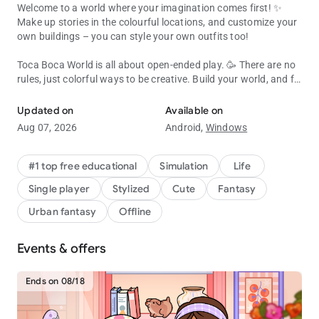
Welcome to a world where your imagination comes first! ✨
Make up stories in the colourful locations, and customize your
own buildings – you can style your own outfits too!
Toca Boca World is all about open-ended play. 🥳 There are no
rules, just colorful ways to be creative. Build your world, and fill
Create, customize & explore your Toca Boca story! Endless fun & cr
it with characters, pets, shops and all kinds of houses!
Updated on
Available on
Almost everything inside Toca Boca World is customizable, or
Aug 07, 2026
Android,
Windows
you can jump straight in and play! 🛝 Try running a café,
become a hair stylist, camp in the forest or throw a rooftop
party. It’s a safe universe where kids explore and discover at
#1 top free educational
Simulation
Life
their own pace.
Single player
Stylized
Cute
Fantasy
BUILD YOUR OWN WORLD
Urban fantasy
Offline
🏬 Explore apartments, shops and hangouts in Bop City
Events & offers
👭 Design your own characters with unique hair, faces, outfits
and accessories
🏡 Decorate spaces with Home Designer. Change the walls,
Ends on 08/18
furniture and colors
🐶 Add pets, food, toys and silly items so each place feels like