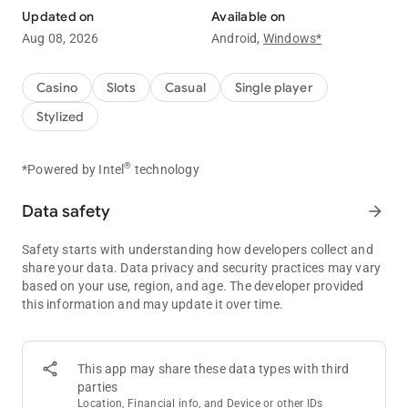
This game is intended for an adult audience (21+) for
Updated on
Available on
entertainment purposes only.
Aug 08, 2026
Android,
Windows*
The game does not offer real-money gambling, nor any
opportunities to win real money or real-world prizes.
Practice or success at social casino gaming does not imply
Casino
Slots
Casual
Single player
future success at real-money gambling.
Stylized
®
*Powered by Intel
technology
Data safety
arrow_forward
Safety starts with understanding how developers collect and
share your data. Data privacy and security practices may vary
based on your use, region, and age. The developer provided
this information and may update it over time.
This app may share these data types with third
parties
Location, Financial info, and Device or other IDs