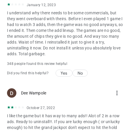
January 12, 2023
I understand why there needs to be some commercials, but
they went overboard with theirs. Before I even played 1 game I
had to watch 3 adds, then the game was no good anyways, so
I ended it. Then come the add lineup. The games are no good,
the amount of chips they give is no good. And way too many
adds. Waist of time. I reinstalled it just to give it a try,
uninstalling it now. Do not install it unless you absolutely love
adds. Total garbage.
348 people found this review helpful
Yes
No
Did you find this helpful?
more_vert
Dee Wampole
October 27, 2022
I like the game but it has way to many ads!! Alot of 2 in a row
ads. Ready to uninstall!!. If you are lucky enough ( or unlucky
enough) to hit the grand jackpot don't expect to hit the hold