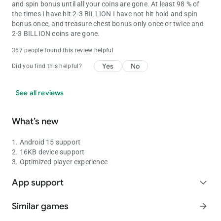
and spin bonus until all your coins are gone. At least 98 % of
the times I have hit 2-3 BILLION I have not hit hold and spin
bonus once, and treasure chest bonus only once or twice and
2-3 BILLION coins are gone.
367 people found this review helpful
Yes
No
Did you find this helpful?
See all reviews
What’s new
1. Android 15 support
2. 16KB device support
3. Optimized player experience
App support
expand_more
Similar games
arrow_forward