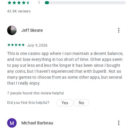
1
43.9K reviews
more_vert
Jeff Skeate
July 9, 2026
This is one casino app where I can maintain a decent balance,
and not lose everything in too short of time. Other apps seem
to pay out less and less the longer it has been since I bought
any coins, but I haven't experienced that with SuperB. Not as
many games to choose from as some other apps, but several
that I really enjoy.
7 people found this review helpful
Yes
No
Did you find this helpful?
more_vert
Michael Barbeau