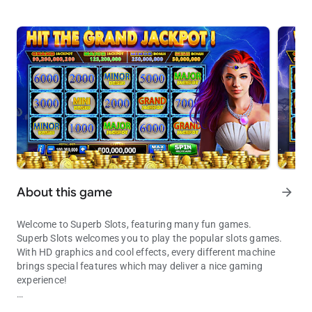
About this game
arrow_forward
Welcome to Superb Slots, featuring many fun games.
Superb Slots welcomes you to play the popular slots games.
With HD graphics and cool effects, every different machine
brings special features which may deliver a nice gaming
experience!
Superb Slots offers many fun games.
Please Note: