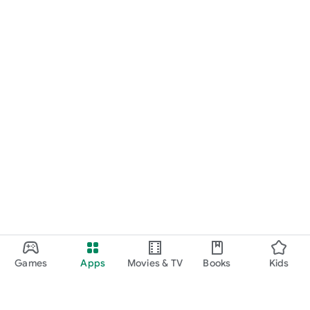
Games
Apps
Movies & TV
Books
Kids