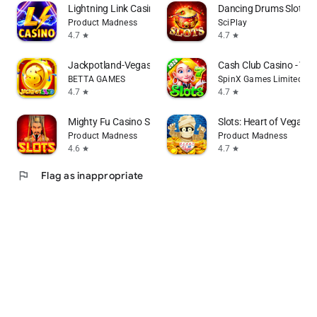
Lightning Link Casino Slots
Dancing Drums Slots C
Product Madness
SciPlay
4.7
4.7
star
star
Jackpotland-Vegas Casino Slots
Cash Club Casino - Veg
BETTA GAMES
SpinX Games Limited
4.7
4.7
star
star
Mighty Fu Casino Slots Games
Slots: Heart of Vegas C
Product Madness
Product Madness
4.6
4.7
star
star
flag
Flag as inappropriate