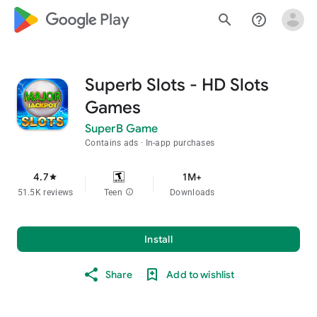
google_logo Play
search
help_outline
Superb Slots - HD Slots
Games
SuperB Game
Contains ads
In-app purchases
4.7
1M+
star
51.5K reviews
Teen
info
Downloads
Install
Share
Add to wishlist