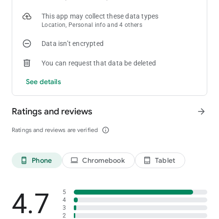
This app may collect these data types
Location, Personal info and 4 others
Data isn’t encrypted
You can request that data be deleted
See details
Ratings and reviews
arrow_forward
Ratings and reviews are verified
info_outline
Phone
Chromebook
Tablet
phone_android
laptop
tablet_android
4.7
5
4
3
2