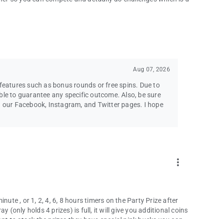
Aug 07, 2026
 features such as bonus rounds or free spins. Due to
ble to guarantee any specific outcome. Also, be sure
n our Facebook, Instagram, and Twitter pages. I hope
more_vert
nute , or 1, 2, 4, 6, 8 hours timers on the Party Prize after
 (only holds 4 prizes) is full, it will give you additional coins