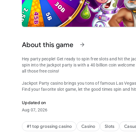
About this game
arrow_forward
Hey party people! Get ready to spin free slots and hit the 
spin into the jackpot party is with a 40 billion coin welcom
all those free coins!
Jackpot Party casino brings you tons of famous Las Vegas 
Find your favorite slot game, let the good times spin and hit
Hit the Jackpot on Las Vegas Casino Slots! Online Casino
casino game!
Updated on
Jackpot Party Casino Slots has 200+ premium casino slot
Aug 07, 2026
casino slots and games like Invaders of the Planet Moolah,
Dragon Spin, Bier Haus, Kronos Unleashed, Tropical Fish, R
progressive free casino slots that include Cheshire Cat, Gre
#1 top grossing casino
Casino
Slots
Casua
the roof!