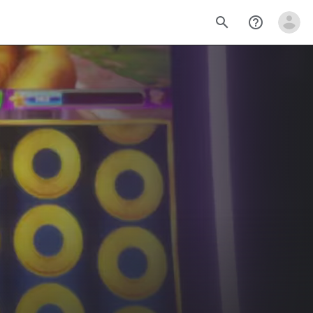
search
help_outline