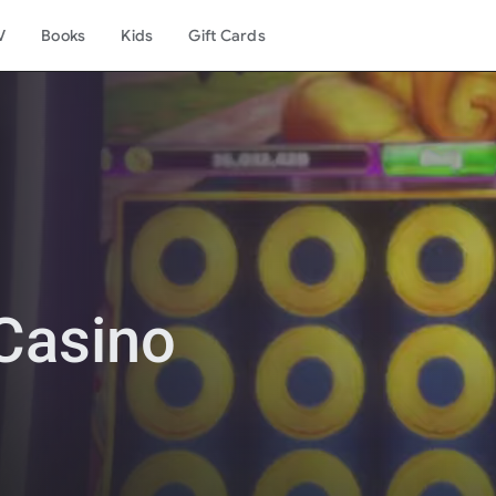
V
Books
Kids
Gift Cards
Casino