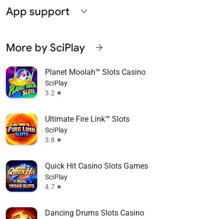
App support
expand_more
More by SciPlay
arrow_forward
Planet Moolah™ Slots Casino
SciPlay
3.2
star
Ultimate Fire Link™ Slots
SciPlay
3.8
star
Quick Hit Casino Slots Games
SciPlay
4.7
star
Dancing Drums Slots Casino