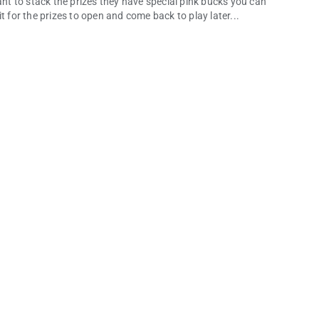
ant to stack the prizes they have special pink bucks you can
t for the prizes to open and come back to play later...