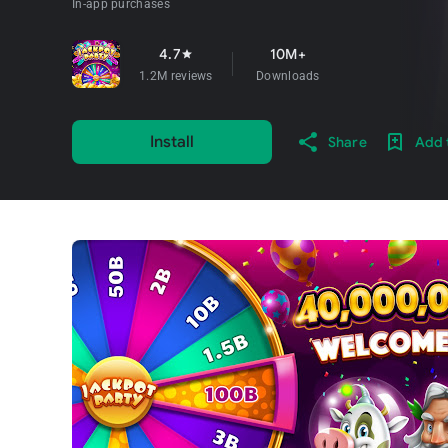
In-app purchases
4.7
10M+
star
1.2M reviews
Downloads
Install
Share
Add t