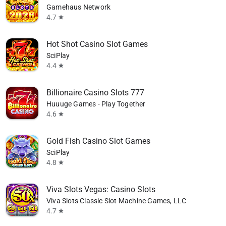
Gamehaus Network
4.7
star
Hot Shot Casino Slot Games
SciPlay
4.4
star
Billionaire Casino Slots 777
Huuuge Games - Play Together
4.6
star
Gold Fish Casino Slot Games
SciPlay
4.8
star
Viva Slots Vegas: Casino Slots
Viva Slots Classic Slot Machine Games, LLC
4.7
star