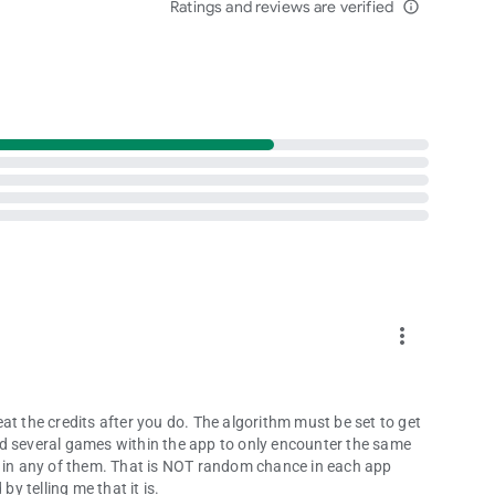
Ratings and reviews are verified
info_outline
e the dream social casino you’ve always dreamed of, full of
pin brilliant slot machines and social casino games and feel
!
d enter a house party where social casino games are the
confetti at the greatest free casino slots party! There ain’t
on of Light & Wonder, Inc. Light & Wonder is the leading
more exciting casino games, including Quick Hit Casino
ino Slots.
lder.The games do not offer real money gambling or an
more_vert
s at social casino gaming does not imply future success at
at the credits after you do. The algorithm must be set to get
ried several games within the app to only encounter the same
y in any of them. That is NOT random chance in each app
by telling me that it is.