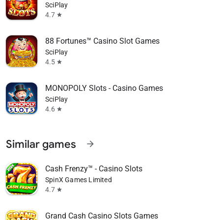
SciPlay
4.7
star
88 Fortunes™ Casino Slot Games
SciPlay
4.5
star
MONOPOLY Slots - Casino Games
SciPlay
4.6
star
Similar games
arrow_forward
Cash Frenzy™ - Casino Slots
SpinX Games Limited
4.7
star
Grand Cash Casino Slots Games