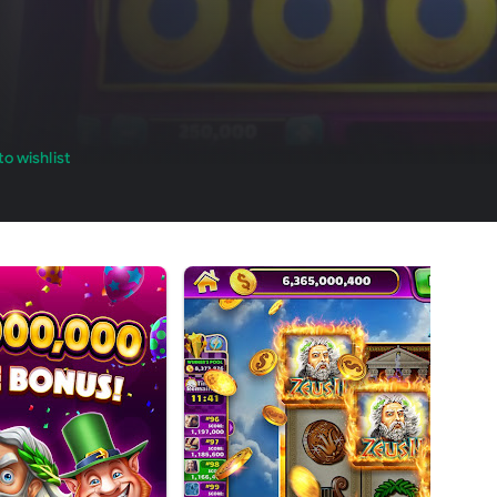
o wishlist