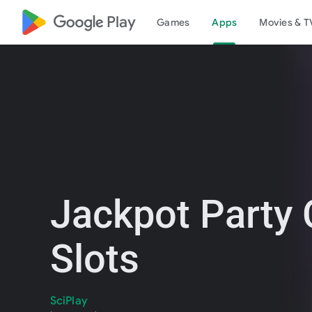
google_logo Play
Games
Apps
Movies & T
Jackpot Party 
Slots
SciPlay