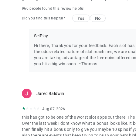
960 people found this review helpful
Yes
No
Did you find this helpful?
SciPlay
Hi there, Thank you for your feedback. Each slot has
the odds-related nature of slot machines, we are una
you are taking advantage of the free coins offered o
you hit a big win soon. ~Thomas
Jared Baldwin
Aug 07, 2026
this has got to be one of the worst slot apps out there. The
Over the last week I dont know what a bonus looks like. it b
then finally hit a bonus only to give you maybe 10 spins if 
also there are events that keep trying to push your bets hi