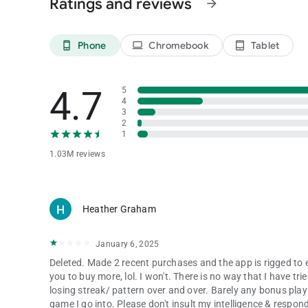
Ratings and reviews
arrow_forward
The real Vegas casino slot machines of Jackpot Party creat
real Las Vegas slot machines and all the fun in the world. S
like you’re at a real Las Vegas casino as you hit the jackpot
Phone
Chromebook
Tablet
phone_android
laptop
tablet_android
Time to play real Vegas casino slot machines! Spin, win an
guests of honor! Now let’s dim the lightning and throw some 
4.7
5
no party like a real Las Vegas casino slots party!
4
3
Jackpot Party is created by SciPlay, the social games divisi
2
1
cross-platform global games company. SciPlay offers many 
Slots, 88 Fortunes slots, Monopoly Slots, and Gold Fish Cas
1.03M reviews
Visit us at: https://www.jackpotparty.com/
The games are intended for an adult audience, age 21 or o
Heather Graham
opportunity to win real money or prizes. Practice or succes
real money gambling.
January 6, 2025
Deleted. Made 2 recent purchases and the app is rigged to e
you to buy more, lol. I won't. There is no way that I have t
losing streak/ pattern over and over. Barely any bonus pla
game I go into. Please don't insult my intelligence & respond 