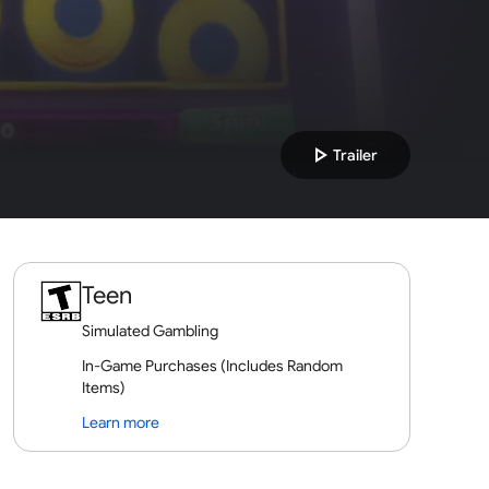
play_arrow
Trailer
Teen
Simulated Gambling
In-Game Purchases (Includes Random
Items)
Learn more