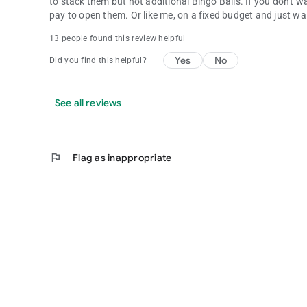
to stack them but not additional Bingo Balls. If you don't w
pay to open them. Or like me, on a fixed budget and just wai
13 people found this review helpful
Yes
No
Did you find this helpful?
See all reviews
flag
Flag as inappropriate