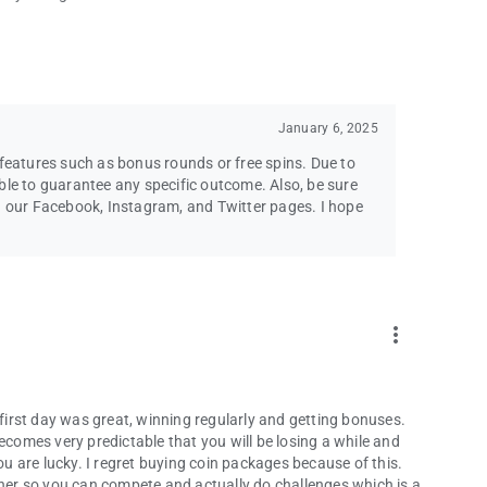
January 6, 2025
 features such as bonus rounds or free spins. Due to
ble to guarantee any specific outcome. Also, be sure
n our Facebook, Instagram, and Twitter pages. I hope
more_vert
 first day was great, winning regularly and getting bonuses.
ecomes very predictable that you will be losing a while and
you are lucky. I regret buying coin packages because of this.
gher so you can compete and actually do challenges which is a