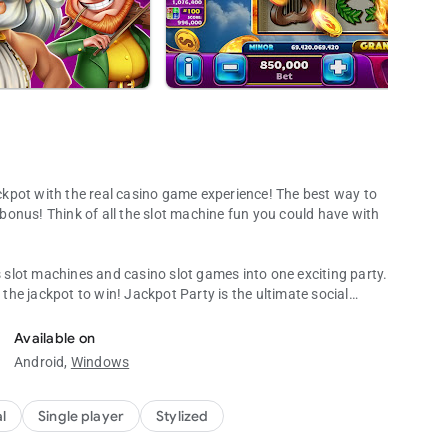
jackpot with the real casino game experience! The best way to
e bonus! Think of all the slot machine fun you could have with
slot machines and casino slot games into one exciting party.
 the jackpot to win! Jackpot Party is the ultimate social
 Game with Slot Machines
Available on
 machine games and many from Light and Wonder! Spin free
Android,
Windows
 Zeus Slots, Huff n More Puff, Ruby Link, Golden Pharaoh,
aging Rhino, and so much more! In addition to that, enjoy
at Eagle, Buffalo Slots and many others that are here to raise
l
Single player
Stylized