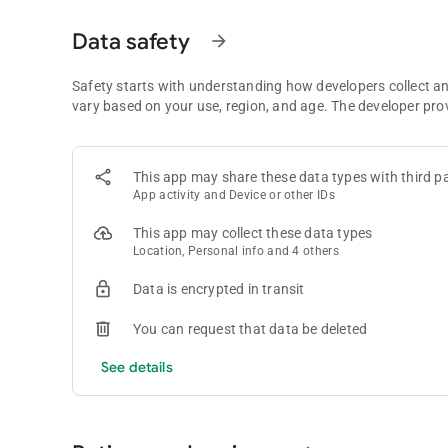
Entry to the spin party is free! No cash needed! Simply down
Data safety
arrow_forward
the jackpot mania. Play these free casino slots and have the
Vegas slots at different casinos, this is your chance to enj
Safety starts with understanding how developers collect a
Our free casino games are everywhere! The Jackpot Party man
vary based on your use, region, and age. The developer pro
Android or tablet. Jackpot Party casino slots is full of aw
casino games. Kick off a free slot machine shindig whereve
This app may share these data types with third pa
Become the king of our VIP club in this mobile Vegas casino
App activity and Device or other IDs
that take fun to the next level. Spin and win free bonuses o
are added all the time! Win prizes and bonuses by spinning
This app may collect these data types
real Vegas social slots party!
Location, Personal info and 4 others
Spin the wheel of these free casino games and watch the j
Data is encrypted in transit
Leagues that invite you to spin free online casino slot mac
prizes and bonuses! Fall in love with our mini games and enj
You can request that data be deleted
and win prizes. Start spinning to collect free online bingo ba
See details
Enjoy a realistic Vegas casino slots experience with free ca
this casino game! Be your own slots wizard and master eac
offered in our social casino.