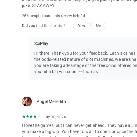
joke. STAY AWAY
266 people found this review helpful
Yes
No
Did you find this helpful?
SciPlay
Hi there, Thank you for your feedback. Each slot has
the odds-related nature of slot machines, we are una
you are taking advantage of the free coins offered o
you hit a big win soon. ~Thomas
Angel Meredith
July 30, 2026
I love the games, but I can never get ahead. They have a 5 mi
you make a big win. You have to wait to open, or once the tray