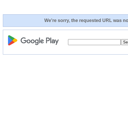
We're sorry, the requested URL was not