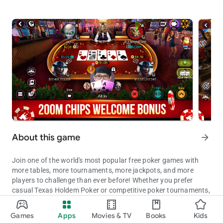
About this game
arrow_forward
Join one of the world's most popular free poker games with
more tables, more tournaments, more jackpots, and more
players to challenge than ever before! Whether you prefer
casual Texas Holdem Poker or competitive poker tournaments,
Zynga Poker is your home for authentic gameplay.
Games
Apps
Movies & TV
Books
Kids
Join world’s biggest mobile poker game! Play series of Texas Hol
=FEATURES=