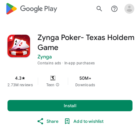
google_logo Play
search
help_outline
Zynga Poker- Texas Holdem
Game
Zynga
Contains ads
In-app purchases
4.3
50M+
star
2.73M reviews
Teen
info
Downloads
Install
Share
Add to wishlist