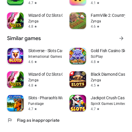
4.7
4.1
star
star
Wizard of Oz Slots Games
FarmVille 2: Country E
Zynga
Zynga
4.8
4.6
star
star
Similar games
arrow_forward
Slotverse - Slots Casino
Gold Fish Casino Slot
International Games System Co., Ltd.
SciPlay
4.6
4.8
star
star
Wizard of Oz Slots Games
Black Diamond Casino 
Zynga
Zynga
4.8
4.5
star
star
Slots - Pharaoh's Way Casino
Jackpot Crush Casino 
Funstage
SpinX Games Limited
4.7
4.7
star
star
flag
Flag as inappropriate