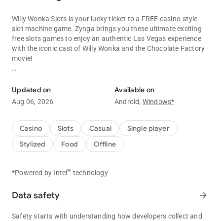
Willy Wonka Slots is your lucky ticket to a FREE casino-style
slot machine game. Zynga brings you these ultimate exciting
free slots games to enjoy an authentic Las Vegas experience
with the iconic cast of Willy Wonka and the Chocolate Factory
movie!
Play Wonka Slots! Hit Jackpots & Win Big on 150+ Classic Las Vega
It's your lucky day today… Start spinning and get the coins
rolling!
Updated on
Available on
Spin to win amazing prizes in this scrumptious free slot game!
Aug 06, 2026
Android,
Windows*
Create your very own basket of crazy Wonka creations in
Wonka's Secret Recipes, our latest mini-game. Spin on casino
game machines to collect Wonka’s factory ingredients and
Casino
Slots
Casual
Single player
watch the coin Credits roll in!
Stylized
Food
Offline
Play is sweeter than ever with free casino slots, fun mini-
games and Las Vegas-style slot machines!
®
*Powered by Intel
technology
Join Charlie as he tours the most eccentric and wonderful
confectionery factory of all, Willy Wonka’s Chocolate Factory.
Data safety
arrow_forward
- More frequent JACKPOT wins and the biggest bonus wins!
- New slot machines added every 2 weeks!
Safety starts with understanding how developers collect and
- Access the top favorite slots casino machines