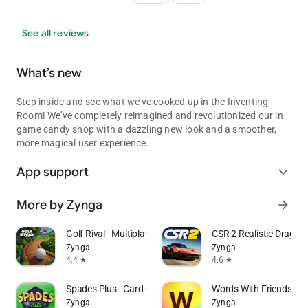
See all reviews
What’s new
Step inside and see what we’ve cooked up in the Inventing
Room! We’ve completely reimagined and revolutionized our in
game candy shop with a dazzling new look and a smoother,
more magical user experience.
App support
expand_more
More by Zynga
arrow_forward
Golf Rival - Multiplayer Game
CSR 2 Realistic Drag R
Zynga
Zynga
4.4
4.6
star
star
Spades Plus - Card Game
Words With Friends W
Zynga
Zynga