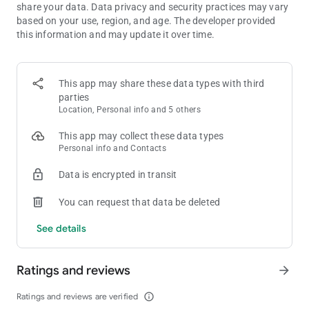
share your data. Data privacy and security practices may vary
- Compete against other slot players in the game
based on your use, region, and age. The developer provided
- Get immersed in Wonka’s land of imagination
this information and may update it over time.
- Creative arts and mini-games to make a fun game experience
- Unique bonus modes and free spin games
WILLY WONKA SLOTS FEATURES:
This app may share these data types with third
parties
FREE CASINO SLOTS MEET THE MUSICAL FANTASY FILM
Location, Personal info and 5 others
Free slot-machines with your favorite characters and settings
from the film.
This app may collect these data types
Free casino game slots take you on a tour of Wonka’s factory,
Personal info and Contacts
with each level taking you further into the Chocolate Factory
and your favorite characters’ stories!
Data is encrypted in transit
BONUS SLOTS & DELECTABLE FREE SPINS
You can request that data be deleted
Slot machine games that give you the chance to win BIG with
See details
the 3 Course Bonus, Streak Bonus and VIP Bonus.
Bet big in this slots game to win billions of FREE CREDITS and
dozens of bonuses!
Ratings and reviews
arrow_forward
Earn huge wins with delectable Free Spins and sweet
JACKPOT pay-outs.
Ratings and reviews are verified
info_outline
Spin the prize wheel to get big wins and sweet rewards like