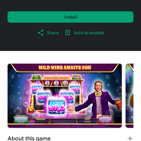
Install
Share
Add to wishlist
About this game
arrow_forward