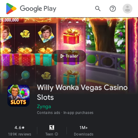
google_logo Play
search
help_outline
play_arrow
Trailer
Willy Wonka Vegas Casino
Slots
Zynga
Contains ads
In-app purchases
4.6
1M+
star
189K reviews
Teen
info
Downloads