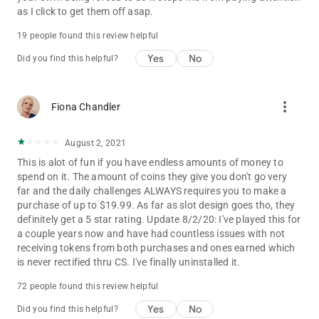
as I click to get them off asap.
FROM THE MAKERS OF WIZARD OF OZ SLOTS and HIT IT
19 people found this review helpful
RICH!
Yes
No
Did you find this helpful?
Additional information:
· This slot machine game is intended for an adult audience and
does not offer real-money gambling or an opportunity to win
more_vert
Fiona Chandler
real-money or prizes. Practice or success in social gaming
does not imply future success at real-money gambling.
· The game is free to play; however, in-app purchases are
August 2, 2021
available for additional content and in-game currency.
This is alot of fun if you have endless amounts of money to
· Use of this application is governed by Zynga’s Terms of
spend on it. The amount of coins they give you don't go very
Service, found at https://www.take2games.com/legal.
far and the daily challenges ALWAYS requires you to make a
· For information about how Zynga uses personal data, please
purchase of up to $19.99. As far as slot design goes tho, they
read our privacy policy at
definitely get a 5 star rating. Update 8/2/20: I've played this for
https://www.take2games.com/privacy.
a couple years now and have had countless issues with not
receiving tokens from both purchases and ones earned which
WILLY WONKA AND THE CHOCOLATE FACTORY and all related
is never rectified thru CS. I've finally uninstalled it.
characters and elements © & ™ Warner Bros. Entertainment
Inc. (s21)
72 people found this review helpful
Yes
No
Did you find this helpful?