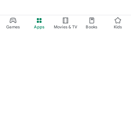
Games
Apps
Movies & TV
Books
Kids
Google Play
Play Pass
Play Points
Gift cards
Redeem
Refund policy