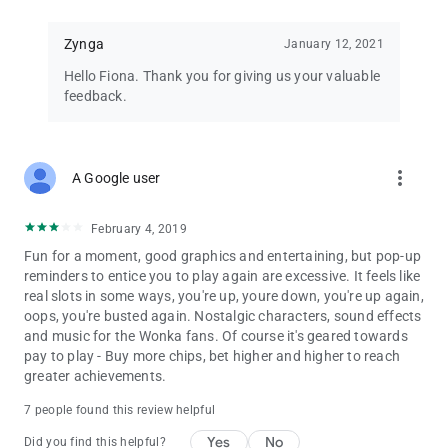
Zynga
January 12, 2021
Hello Fiona. Thank you for giving us your valuable
feedback.
more_vert
A Google user
February 4, 2019
Fun for a moment, good graphics and entertaining, but pop-up
reminders to entice you to play again are excessive. It feels like
real slots in some ways, you're up, youre down, you're up again,
oops, you're busted again. Nostalgic characters, sound effects
and music for the Wonka fans. Of course it's geared towards
pay to play - Buy more chips, bet higher and higher to reach
greater achievements.
7 people found this review helpful
Yes
No
Did you find this helpful?