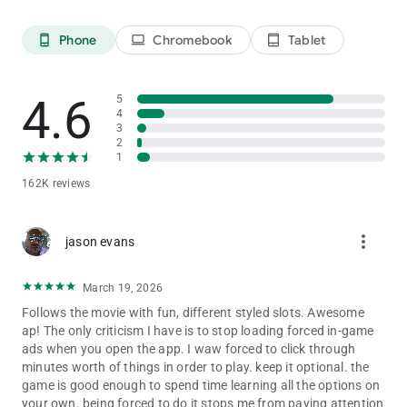
extra coins.
SLOTS - THE MOST EXCITING SPINS AVAILABLE ANYWHERE
Phone
Chromebook
Tablet
phone_android
laptop
tablet_android
Spin slots online or offline, wherever you go.
Send and receive Wonka Bar gifts between you and your
friends.
4.6
5
View your friends’ progress by connecting to Facebook.
4
3
Keep playing! You can sync your level of play across all your
2
devices.
1
WONKA’S (VIP) SLOTS CLUB, PREMIUM PASS, CARDS
162K reviews
COLLECTIONS AND OTHER ATTRACTIVE FEATURES
Participate in the weekly challenges and get a chance to play
more_vert
against other slot players.
jason evans
Become a part of the prestigious Wonka’s (VIP) Slots Club that
gives access to premium VIP casino machines.
March 19, 2026
Buy our monthly Premium Pass to get exclusive rewards and
challenges.
Follows the movie with fun, different styled slots. Awesome
Up your game with the exciting cards collection to boost your
ap! The only criticism I have is to stop loading forced in-game
in-game experience.
ads when you open the app. I waw forced to click through
Download Willy Wonka Slots for the sweetest and most
minutes worth of things in order to play. keep it optional. the
authentic slot machines. Don’t wait – Your delicious wins
game is good enough to spend time learning all the options on
await!
your own. being forced to do it stops me from paying attention