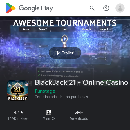
google_logo Play
search
help_outline
play_arrow
Trailer
BlackJack 21 - Online Casino
Funstage
Contains ads
In-app purchases
4.4
5M+
star
109K reviews
Teen
info
Downloads