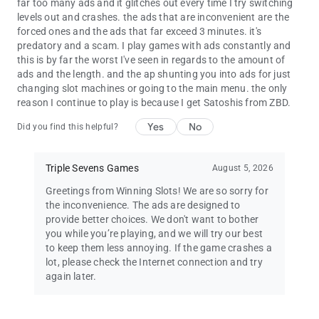
far too many ads and it glitches out every time I try switching
levels out and crashes. the ads that are inconvenient are the
forced ones and the ads that far exceed 3 minutes. it's
predatory and a scam. I play games with ads constantly and
this is by far the worst I've seen in regards to the amount of
ads and the length. and the ap shunting you into ads for just
changing slot machines or going to the main menu. the only
reason I continue to play is because I get Satoshis from ZBD.
Yes
No
Did you find this helpful?
Triple Sevens Games
August 5, 2026
Greetings from Winning Slots! We are so sorry for
the inconvenience. The ads are designed to
provide better choices. We don't want to bother
you while you’re playing, and we will try our best
to keep them less annoying. If the game crashes a
lot, please check the Internet connection and try
again later.