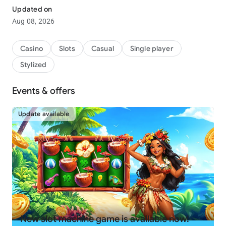
games are
added constantly
!
Updated on
Aug 08, 2026
All free casino slot machines
🎰 All free slots casino machines are unlocked frequently -
are unlocked every Sunday
! Spin
your favorite slots casino machines in your lucky day, and get
giving you a
real Las Vegas casino game
experience!
ready to hit more
🎰Claim welcome prizes of
HUGE JACKPOTS
💰100,000,000 FREE coins💰
online! Prepare to enjoy a
in this
Casino
Slots
Casual
Single player
real classic 777 Vegas casino at Winning Slots free casino slot
Vegas slots online casino for free!
Stylized
games! Start today to play this top free casino vegas slots
🎰
💯Free to win JACKPOTS and have fun playing the free slots
Free entry to various sweepstakes😍
on players' group
games for
community! Win mega rewards and game rewards!
casino games!
huge FREE CHIPS!
🎰
Mega daily bonuses
like FREE COINS and scratch cards - log
Events & offers
in every day to collect coins and hit JACKPOTS!
Entry to Winning Slots is FREE! No cash needed! Play these top
🎰Enjoy more classic free casino slot machines - with new
casino slots game with no money in your lucky time. If you like
Update available
classic 777 casino machines
to play Solitaire, poker, video poker, coin dozer, bingo, Texas
added weekly
!
Holdem, blackjack, roulette, keno, match 3, 777 dice deluxe,
fruit slots and so on, you’ll also like Winning Slots!
💯Claim Huge Bonus every 3 hours in the casino slots machine
games.
At the casino slot machines, you can always win FREE CHIPS.
Spin different
new 777 slot casino games and collect bonus every 3 hours in
the lucky wheel. Winning Slots provide you various ways to
New slot machine game is available now!
claim free coins like lucky wheel, daily mission.