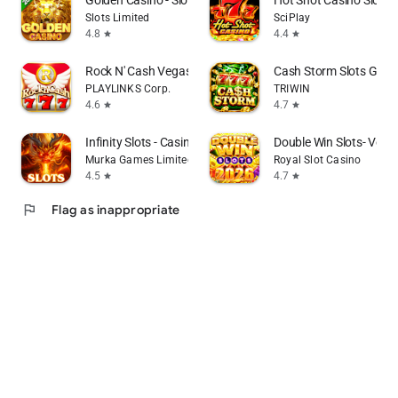
Slots Limited
SciPlay
4.8
4.4
star
star
Rock N' Cash Vegas Slot Casino
Cash Storm Slots Gam
PLAYLINKS Corp.
TRIWIN
4.6
4.7
star
star
Infinity Slots - Casino Games
Double Win Slots- Vega
Murka Games Limited
Royal Slot Casino
4.5
4.7
star
star
flag
Flag as inappropriate