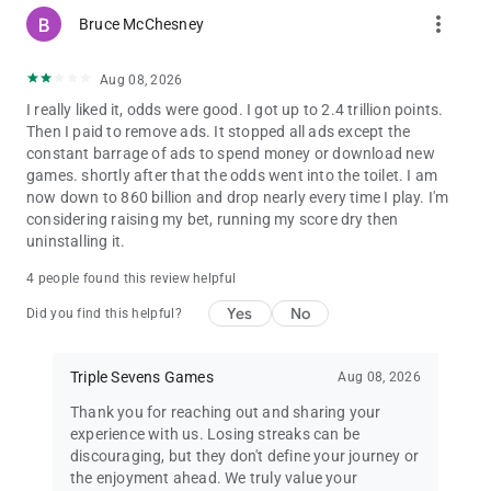
more_vert
Bruce McChesney
Aug 08, 2026
I really liked it, odds were good. I got up to 2.4 trillion points.
Then I paid to remove ads. It stopped all ads except the
constant barrage of ads to spend money or download new
games. shortly after that the odds went into the toilet. I am
now down to 860 billion and drop nearly every time I play. I'm
considering raising my bet, running my score dry then
uninstalling it.
4 people found this review helpful
Yes
No
Did you find this helpful?
Triple Sevens Games
Aug 08, 2026
Thank you for reaching out and sharing your
experience with us. Losing streaks can be
discouraging, but they don't define your journey or
the enjoyment ahead. We truly value your