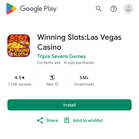
google_logo Play
search
help_outline
Winning Slots:Las Vegas
Casino
Triple Sevens Games
Contains ads
In-app purchases
4.5
5M+
star
130K reviews
Teen
info
Downloads
Install
Share
Add to wishlist