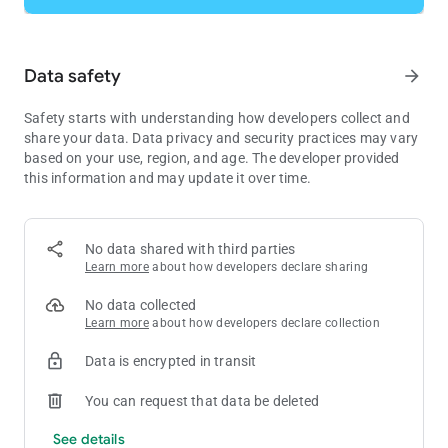
💯More than 100+ casino free slots games with special
features.
In our free casino slot machines, we have more than 100
Data safety
arrow_forward
casino 777 slot machine games. Every top online casino slots
free you can find here. Have fun with casino slots like Vegas
Safety starts with understanding how developers collect and
Train, Zeus, Mega Shark, Winning Hit, Diamond 777, Wild
share your data. Data privacy and security practices may vary
Volcano, Money Splash, and hit more jackpots or mega wins!
based on your use, region, and age. The developer provided
this information and may update it over time.
Time to play Winning Slots casino games now! No money
needed! Hit the jackpot on your favorite classic 777 slot
machines! Download Winning Slots to experience the real fun
of Las Vegas Casino! Enter the slots free lobby and enjoy free
No data shared with third parties
casino slots games in our online casino slot fever!
Learn more
about how developers declare sharing
No data collected
Follow us on Facebook 👇:
Learn more
about how developers declare collection
https://www.facebook.com/playWinningSlots
Site Version of Winning Slots 👇:
Data is encrypted in transit
https://winningslotsgame.com/
You can request that data be deleted
*Note:
- Winning Slots casino game is intended for an adult audience.
See details
- Winning Slots does not offer real money gambling or an