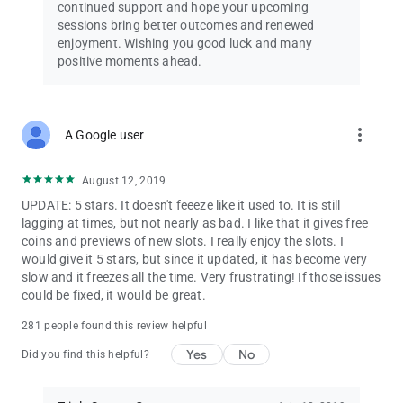
continued support and hope your upcoming
sessions bring better outcomes and renewed
enjoyment. Wishing you good luck and many
positive moments ahead.
more_vert
A Google user
August 12, 2019
UPDATE: 5 stars. It doesn't feeeze like it used to. It is still
lagging at times, but not nearly as bad. I like that it gives free
coins and previews of new slots. I really enjoy the slots. I
would give it 5 stars, but since it updated, it has become very
slow and it freezes all the time. Very frustrating! If those issues
could be fixed, it would be great.
281 people found this review helpful
Yes
No
Did you find this helpful?