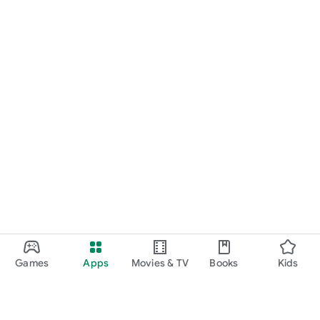
Games
Apps
Movies & TV
Books
Kids