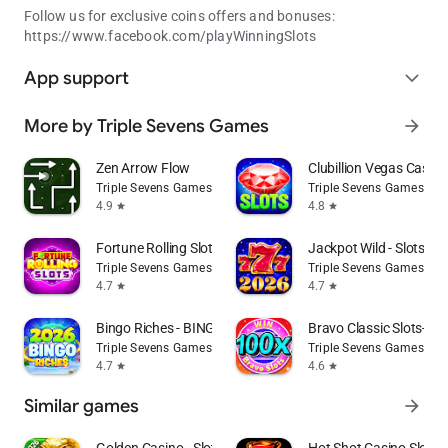
Follow us for exclusive coins offers and bonuses:
https://www.facebook.com/playWinningSlots
App support
expand_more
More by Triple Sevens Games
arrow_forward
Zen Arrow Flow
Clubillion Vegas Casino
Triple Sevens Games
Triple Sevens Games
4.9
4.8
star
star
Fortune Rolling Slots - Casino
Jackpot Wild - Slots Ca
Triple Sevens Games
Triple Sevens Games
4.7
4.7
star
star
Bingo Riches - BINGO game
Bravo Classic Slots-77
Triple Sevens Games
Triple Sevens Games
4.7
4.6
star
star
Similar games
arrow_forward
Golden Casino - Slots Games
Hot Shot Casino Slot 