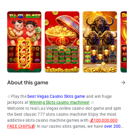
About this game
arrow_forward
☆Play the
best Vegas Casino Slots game
and win
huge
jackpots
at
Winning Slots casino machines!
☆
Welcome to real Las Vegas online casino slot game and spin
the best classic 777 slots casino machine! Enjoy the most
addictive slots casino machine games with
💰100,000,000
FREE CHIPS💰
! In our casino slots games, we have
over 200
Experience thrill of a Vegas casino in Winning Slots, spin to win big
classic Las Vegas slot machines!
🍀GAME FEATURES🍀:
New free casino slot machine