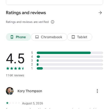
opportunity to win real cash.
- Playing Winning Slots Casino does not imply future success
Ratings and reviews
arrow_forward
at real money gambling.
Ratings and reviews are verified
info_outline
Phone
Chromebook
Tablet
phone_android
laptop
tablet_android
4.5
5
4
3
2
1
116K reviews
more_vert
Kory Thompson
August 5, 2026