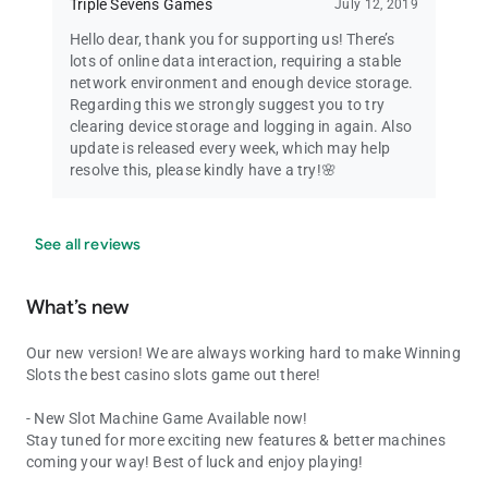
Triple Sevens Games
July 12, 2019
Hello dear, thank you for supporting us! There’s
lots of online data interaction, requiring a stable
network environment and enough device storage.
Regarding this we strongly suggest you to try
clearing device storage and logging in again. Also
update is released every week, which may help
resolve this, please kindly have a try!🌸
See all reviews
What’s new
Our new version! We are always working hard to make Winning
Slots the best casino slots game out there!
- New Slot Machine Game Available now!
Stay tuned for more exciting new features & better machines
coming your way! Best of luck and enjoy playing!