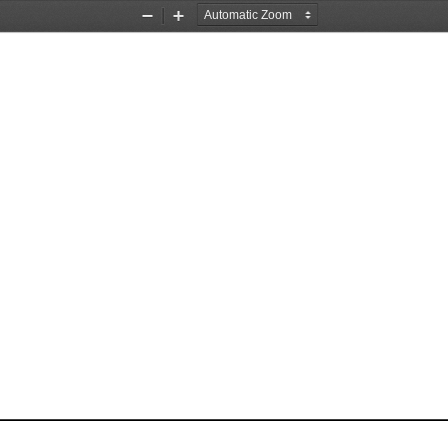
Zoom
Zoom
Out
In