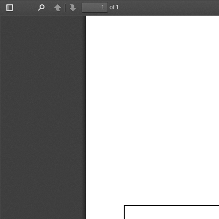
of 1
Toggle
Find
Previous
Next
Sidebar