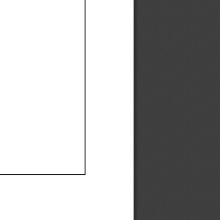
Ef
Ef