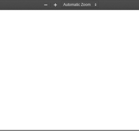
Zoom
Zoom
Out
In