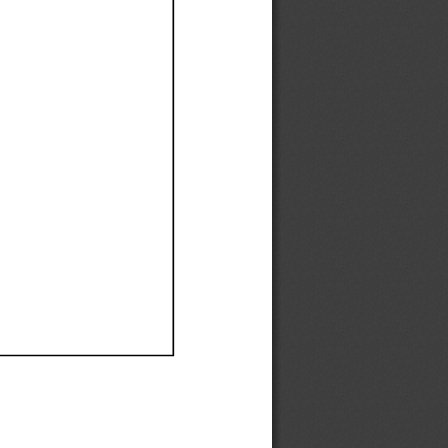
Ef
Ef