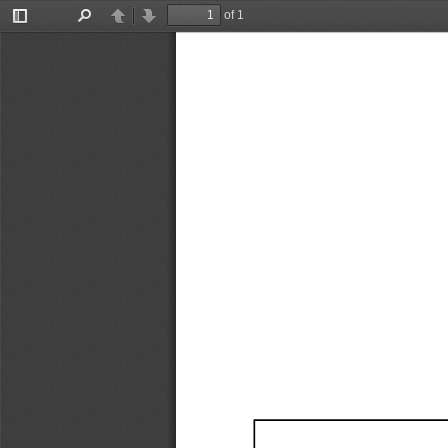
of 1
Toggle
Find
Previous
Next
Sidebar