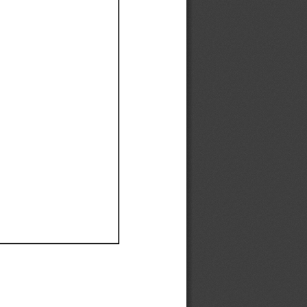
Ef
Ef