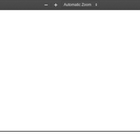
Zoom
Zoom
Out
In