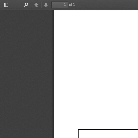
of 1
Toggle
Find
Previous
Next
Sidebar