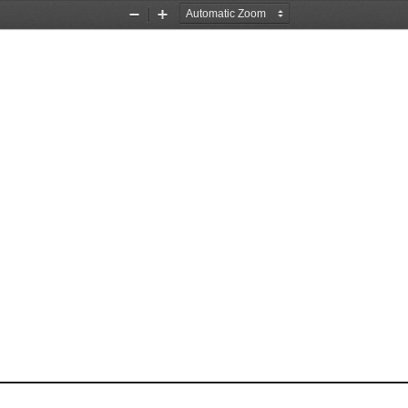
Zoom
Zoom
Out
In