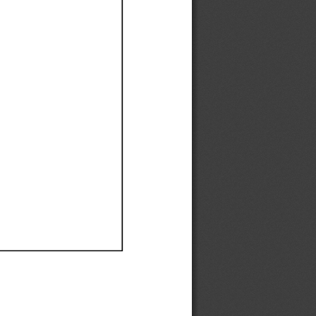
Ef
Ef