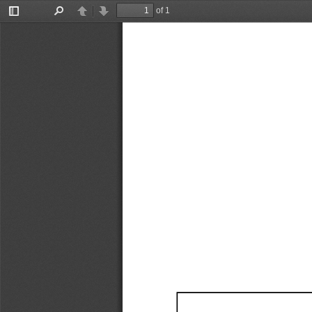
of 1
Toggle
Find
Previous
Next
Sidebar