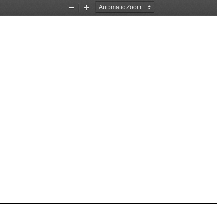
Zoom
Zoom
Out
In