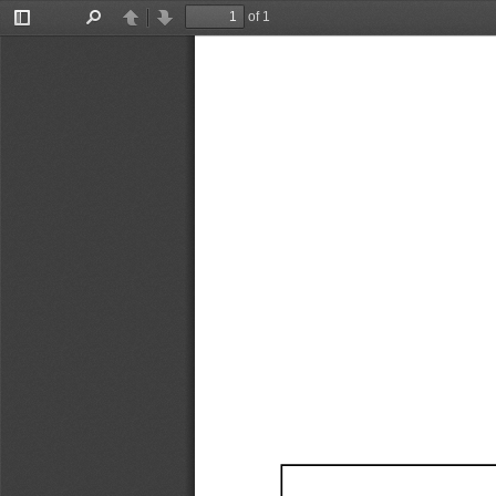
of 1
Toggle
Find
Previous
Next
Sidebar