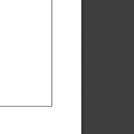
Ef
Ef