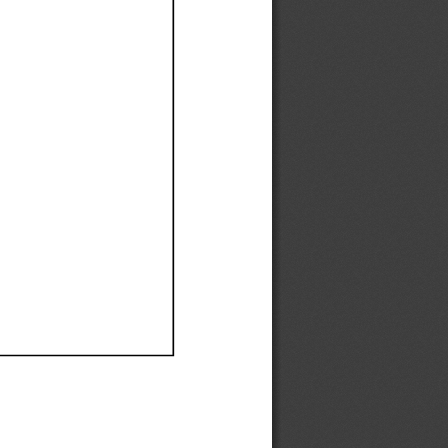
Ef
Ef