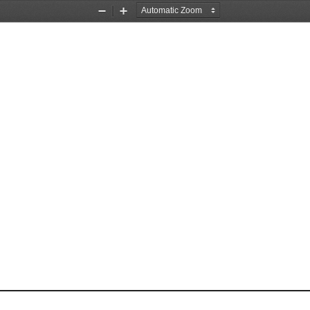
Zoom
Zoom
Out
In