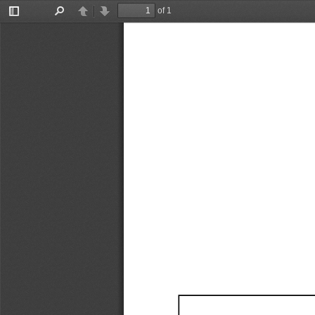
of 1
Toggle
Find
Previous
Next
Sidebar