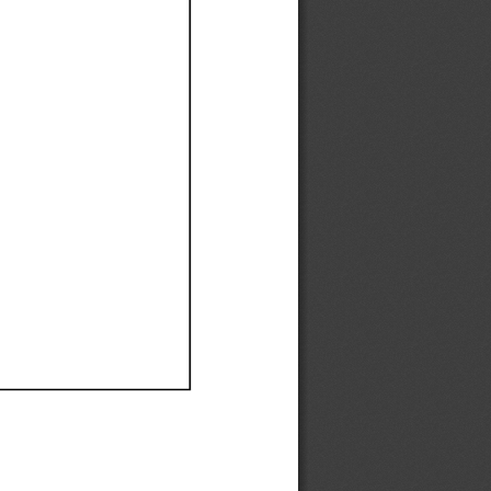
Ef
Ef