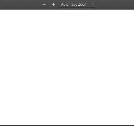
Zoom
Zoom
Out
In