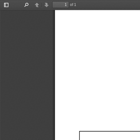
of 1
Toggle
Find
Previous
Next
Sidebar