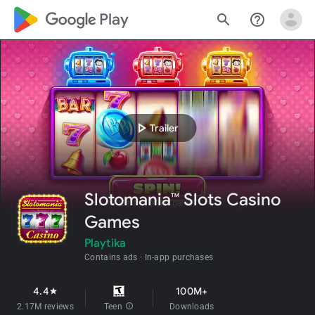
google_logo Play
search
help_outline
play_arrow
Trailer
Slotomania™ Slots Casino
Games
Playtika
Contains ads
In-app purchases
4.4
100M+
star
2.17M reviews
Teen
info
Downloads