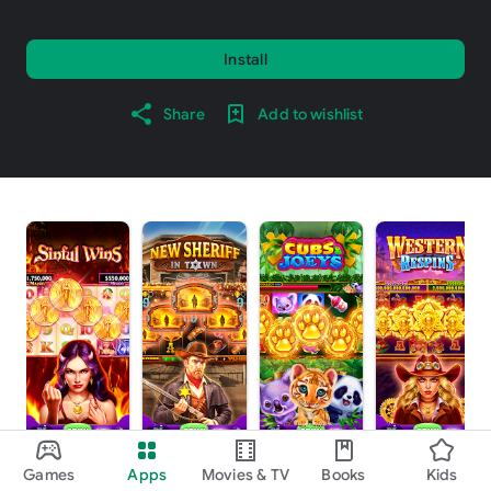
Install
Share
Add to wishlist
Games
Apps
Movies & TV
Books
Kids
About this game
arrow_forward