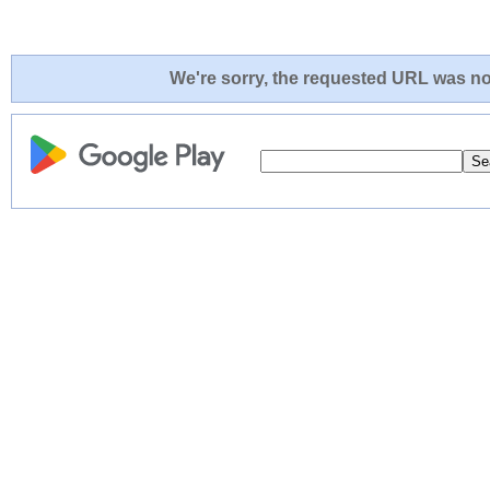
We're sorry, the requested URL was not