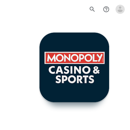
search
help_outline