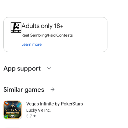
Adults only 18+
Real Gambling/Paid Contests
Learn more
App support
expand_more
Similar games
arrow_forward
Vegas Infinite by PokerStars
Lucky VR Inc.
3.7
star