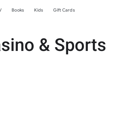
V
Books
Kids
Gift Cards
ino & Sports