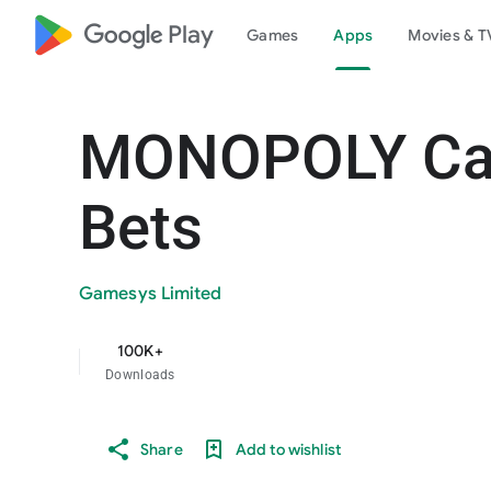
google_logo Play
Games
Apps
Movies & T
MONOPOLY Cas
Bets
Gamesys Limited
100K+
Downloads
Share
Add to wishlist