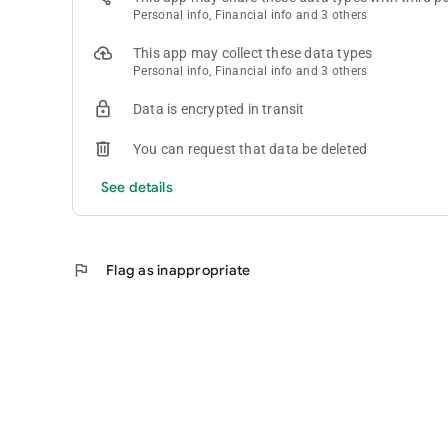
• A huge variety of casino games – from table classics to ex
Personal info, Financial info and 3 others
• Slot games & themed reels, including our signature real m
• Fully immersive live casino, bringing your favourite blackj
This app may collect these data types
• Easy, intuitive sports betting platform – bet on top sports
Personal info, Financial info and 3 others
• Secure deposits and withdrawals, so you can enjoy real m
Data is encrypted in transit
Whether you’re here for the spin of the wheel, the flip of the
real money casino experience is crafted for players who v
You can request that data be deleted
keep them engaged. Spin, bet, play – your next move is alw
See details
MONOPOLY Casino UK offers:
• Popular online slots & jackpot reels.
• Quick access to cash out when you’re done playing.
• Unique in-game features marrying MONOPOLY charm wit
flag
Flag as inappropriate
• Seamless navigation between slots, live casino tables, and
Sports fans can switch from slot games to placing a bet in 
app. Whether it’s pre-match bets or in-play betting, our fast
Our platform is licensed and regulated in the UK, ensuring 
It’s time to roll with MONOPOLY Casino UK. Slots, tables, ma
moment, and play for real money in a world that’s as stylish 