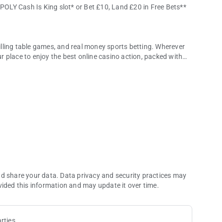
LY Cash Is King slot* or Bet £10, Land £20 in Free Bets**
lling table games, and real money sports betting. Wherever
ur place to enjoy the best online casino action, packed with
& Live Casino games
make your move.
table games, and our buzzing live casino – all right at your
y slots, taking a seat at blackjack, or upping the excitement
dle of it all. Each game is built for players who want
 surprises added regularly.
han spins and reels – we bring you action across sports
re with our smart and simple betting platform. Track matches
arkets in moments.
ng a real money casino designed for play your way. Our
nd share your data. Data privacy and security practices may
ns, and crystal-clear graphics whether you’re at home or on
vided this information and may update it over time.
al dealers, making every session feel authentic.
rties