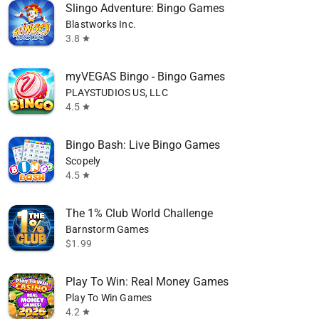
Slingo Adventure: Bingo Games
Blastworks Inc.
3.8
star
myVEGAS Bingo - Bingo Games
PLAYSTUDIOS US, LLC
4.5
star
Bingo Bash: Live Bingo Games
Scopely
4.5
star
The 1% Club World Challenge
Barnstorm Games
$1.99
Play To Win: Real Money Games
Play To Win Games
4.2
star