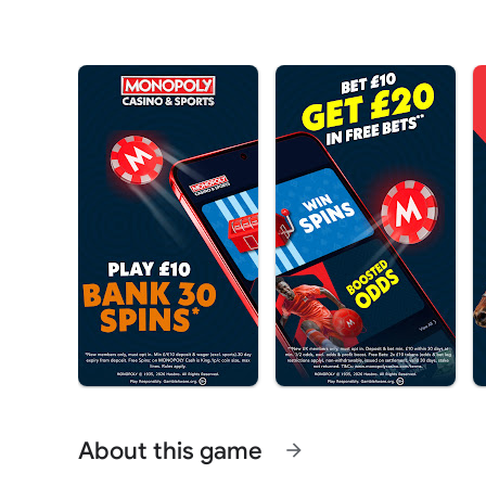
About this game
arrow_forward