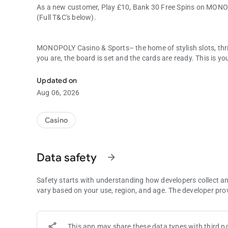
As a new customer, Play £10, Bank 30 Free Spins on MONOPO
(Full T&C's below).
MONOPOLY Casino & Sports– the home of stylish slots, thri
you are, the board is set and the cards are ready. This is yo
Football Betting, Real Money Online Casino : Online Slots 
polished casino games, bold twists, and endless ways to 
Updated on
Experience a world of real money slot games, classic casino 
Aug 06, 2026
fingertips. Whether you’re rolling the reels in our real mone
with roulette, MONOPOLY Casino & Sports puts you in the mid
entertainment with flair – from timeless favourites to fresh
Casino
It doesn’t stop there. MONOPOLY Casino & Sports is more t
betting, too. Bet on football, horse racing, tennis, and mo
Data safety
arrow_forward
in real time, place a bet with confidence, or explore new m
When you choose MONOPOLY Casino & Sports, you’re choosi
Safety starts with understanding how developers collect a
casino games deliver seamless gameplay, secure transactio
vary based on your use, region, and age. The developer pro
the move. And with our live casino, you can interact with re
Highlights of MONOPOLY Casino & Sports:
This app may share these data types with third pa