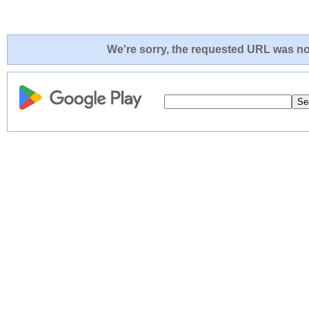
We're sorry, the requested URL was not