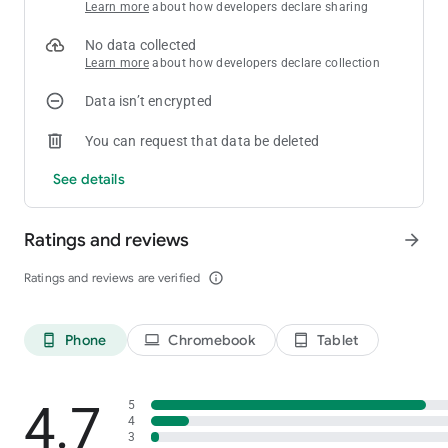
Learn more
about how developers declare sharing
🔒 Rest easy knowing that our free casino slot games are fair
and secure. We use state-of-the-art technology to ensure a
No data collected
safe and enjoyable gaming environment.
Learn more
about how developers declare collection
💼 Perfect for both beginners and seasoned players, Grand
Data isn’t encrypted
Slots: Lucky Games offers tutorials and tips to help you master
the art of slots games. Improve your strategy and increase
You can request that data be deleted
your chances of hitting those jackpots!
See details
🌈 Experience the rainbow of emotions as you spin, win, and
celebrate. Our free slots are designed to provide an adrenaline
rush with every spin, mimicking the excitement of real casino
Ratings and reviews
arrow_forward
slots games.
Ratings and reviews are verified
info_outline
🎭 Immerse yourself in the drama and excitement of our
themed slots games. From ancient Egypt to the Wild West,
each game tells a story as you spin and win.
Phone
Chromebook
Tablet
phone_android
laptop
tablet_android
🔄 With regular updates and new casino slots added
frequently, there's always something new to discover in Grand
4.7
5
Slots: Lucky Games. Keep the excitement alive with fresh
4
content and seasonal events!
3