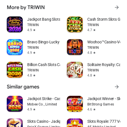
More by TRIWIN
arrow_forward
Jackpot Bang Slots-Bash casino
Cash Storm Slots Gam
TRIWIN
TRIWIN
4.9
4.7
star
star
Bravo Bingo-Lucky Bingo Game
Woohoo™Casino-Vegas
TRIWIN
TRIWIN
4.9
4.8
star
star
Billion Cash Slots Casino Game
Solitaire Royalty: Car
TRIWIN
TRIWIN
4.8
4.8
star
star
Similar games
arrow_forward
Jackpot Strike - Casino Slots
Jackpot Winner - Slots
Mobee Co., Limited
BitStrong Games
4.9
4.6
star
star
Slots Casino - Jackpot Mania
Slots Royale: 777 Vega