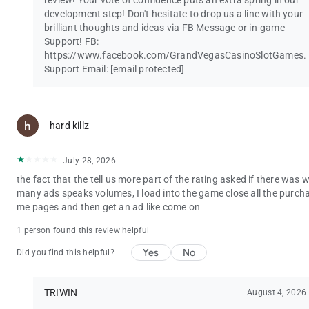
review! Your vote of confidence puts an extra spring in our
development step! Don't hesitate to drop us a line with your
brilliant thoughts and ideas via FB Message or in-game
Support! FB:
https://www.facebook.com/GrandVegasCasinoSlotGames.
Support Email:
[email protected]
hard killz
July 28, 2026
the fact that the tell us more part of the rating asked if there was 
many ads speaks volumes, I load into the game close all the purch
me pages and then get an ad like come on
1 person found this review helpful
Yes
No
Did you find this helpful?
TRIWIN
August 4, 2026