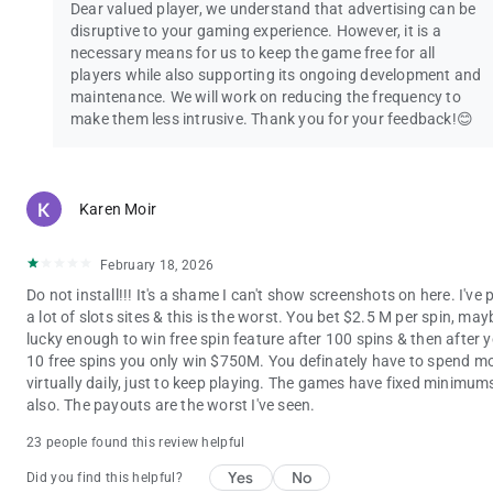
Dear valued player, we understand that advertising can be
disruptive to your gaming experience. However, it is a
necessary means for us to keep the game free for all
players while also supporting its ongoing development and
maintenance. We will work on reducing the frequency to
make them less intrusive. Thank you for your feedback!😊
Karen Moir
February 18, 2026
Do not install!!! It's a shame I can't show screenshots on here. I've 
a lot of slots sites & this is the worst. You bet $2.5 M per spin, may
lucky enough to win free spin feature after 100 spins & then after 
10 free spins you only win $750M. You definately have to spend m
virtually daily, just to keep playing. The games have fixed minimum
also. The payouts are the worst I've seen.
23 people found this review helpful
Yes
No
Did you find this helpful?