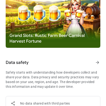
💎 Dive into the glitz and glamour of my vegas slot machines,
each one carefully crafted to transport you to the heart of the
Strip. Our stunning graphics and immersive sound effects will
make you feel like you're right there in a real casino.
🔥 Looking for more than just slots games? Try your hand at
our solitaire cash games for a change of pace. Whether you
prefer classic casino slots or strategic card games, we've got
Grand Slots: Rustic Farm Beer Carnival
you covered.
Harvest Fortune
🎉 With Grand Slots: Lucky Games, every day is a celebration.
Log in daily to claim your free coins and bonuses. The more
you play, the more rewards you'll unlock!
Data safety
arrow_forward
🏆 Compete with friends and players from around the world in
our exciting tournaments. Show off your skills and climb the
Safety starts with understanding how developers collect and
leaderboards for a chance to win big!
share your data. Data privacy and security practices may vary
based on your use, region, and age. The developer provided
🎨 Explore our diverse range of themes, from ancient
this information and may update it over time.
civilizations to futuristic worlds. Each casino slots game offers
a unique adventure, keeping the excitement fresh and
engaging.
No data shared with third parties