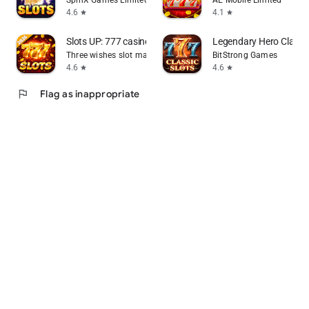
SpinX Games Limited
AE Mobile Limited
4.6
4.1
star
star
Slots UP: 777 casino games
Legendary Hero Classic
Three wishes slot machines game studio
BitStrong Games
4.6
4.6
star
star
flag
Flag as inappropriate