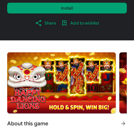
Install
Share
Add to wishlist
About this game
arrow_forward