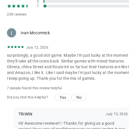
2
1
🏅 Join millions of players worldwide who have discovered the
joy of free casino slot games. Download Grand Slots: Lucky
23K reviews
Games now and start your journey to becoming a slots games
champion!
Ivan Mccormick
Remember, in Grand Slots: Lucky Games, the house always
wins, but so do you! Enjoy the thrill of big win style games
July 12, 2026
without any real-world risk. It's all the fun of Vegas, right in the
palm of your hand!
surprisingly, a good slot game. Maybe I'm just lucky at the momen
they'll take all the coins back. Similar games with mixed features.
Notice:
Olivera, china Street and Route 66 so far but their features are like 
• Withdrawals are not available in this game.
and Amazon, I like it. Like I said maybe I'm just lucky at the moment
• This slots game is designed for adult users aged 18 and
I keep going up. Thank you for the mix of games.
above, and is solely for amusement purposes.
• This virtual casino game does not provide opportunities for
7 people found this review helpful
real currency wagering or the acquisition of actual monetary
Yes
No
Did you find this helpful?
rewards or prizes.
• Achievements in this social gaming environment do not
reflect or predict performance in genuine monetary betting
TRIWIN
July 13, 2026
scenarios.
Hi! Awesome reviewer!✨Thanks for giving us a good