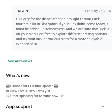
TRIWIN
February 26, 2026
Hi! Sorry for the dissatisfaction brought to you! Luck
matters a lot in Slot game! If your luck didn't come today, it
must be added up somewhere! And we are sure that luck is
on your side! Feel free to explore different betting options
and try your luck on various slots for a more enjoyable
experience.🍀
See all reviews
What’s new
🎰 Grand Slots Casino Update 🎰
🪩 New Slot: Disco Frenzy 🪩
🚨 Start spinning for fortune now! 🚨
App support
expand_more