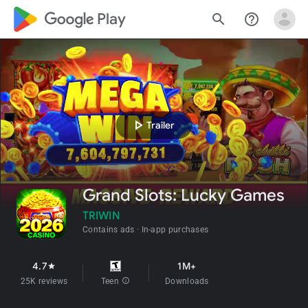
google_logo Play
search
help_outline
play_arrow
Trailer
Grand Slots: Lucky Games
TRIWIN
Contains ads
In-app purchases
4.7
1M+
star
25K reviews
Teen
info
Downloads