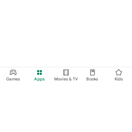
Games
Apps
Movies & TV
Books
Kids
Google Play