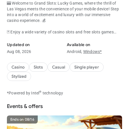
🎰 Welcome to Grand Slots: Lucky Games, where the thrill of
Las Vegas meets the convenience of your mobile device! Step
into a world of excitement and luxury with our immersive
casino experience. 💰
🃏 Enjoy a wide variety of casino slots and free slots games
Enter Grand Slots & Engage in betting coins prize of casino slot ga
that will keep you entertained for hours. From classic fruit
machines to themed adventures, we've got something for
Updated on
Available on
everyone. Our slots games are designed to provide endless fun
Aug 08, 2026
Android,
Windows*
and big wins!
🎲 Experience the rush of big win without the risk! Grand Slots:
Casino
Slots
Casual
Single player
Lucky Games offers you the chance to play casino slots style
Stylized
games without spending a dime. Our free casino slot games
give you the authentic Vegas experience right at your
fingertips.
®
*Powered by Intel
technology
🌟 Start your journey with a generous welcome bonus and
Events & offers
daily free coins. Spin the reels of our slots games and watch as
the symbols align to bring you incredible payouts. With our
high win rates, you'll feel like a high roller in no time!
Ends on 08/16