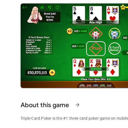
About this game
arrow_forward
Triple Card Poker is the #1 three card poker game on mobil