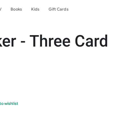
V
Books
Kids
Gift Cards
ker - Three Card
o wishlist