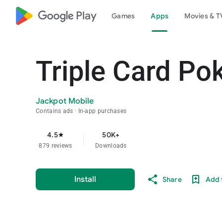
google_logo Play
Games
Apps
Movies & T
Triple Card Po
Jackpot Mobile
Contains ads
In-app purchases
4.5
50K+
star
879 reviews
Downloads
Install
Share
Add t