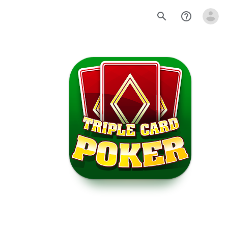
search
help_outline