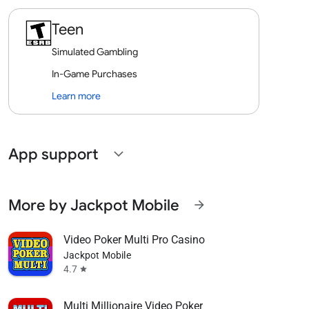
Teen
Simulated Gambling
In-Game Purchases
Learn more
App support
expand_more
More by Jackpot Mobile
arrow_forward
Video Poker Multi Pro Casino
Jackpot Mobile
4.7
star
Multi Millionaire Video Poker