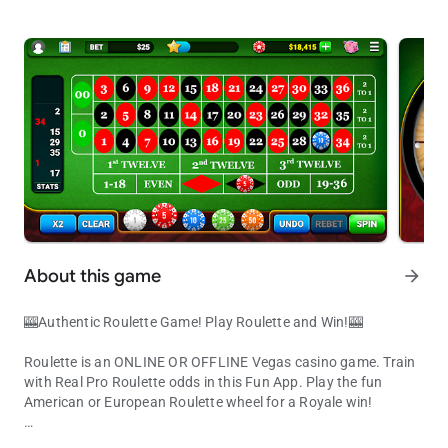
About this game
arrow_forward
🎰
Authentic Roulette Game! Play Roulette and Win!
🎰
Roulette is an ONLINE OR OFFLINE Vegas casino game. Train
with Real Pro Roulette odds in this Fun App. Play the fun
American or European Roulette wheel for a Royale win!
Roulette Casino Game. Play Online or Offline. Pro American or E
This ruleta game includes all the most popular VIP Vegas