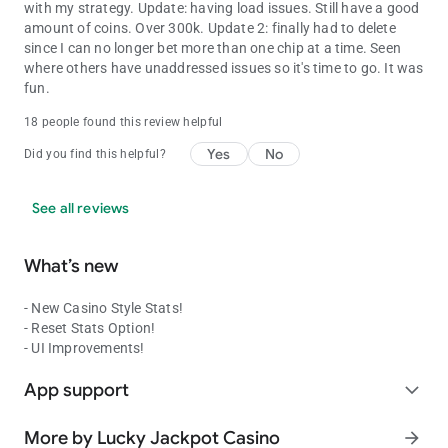
with my strategy. Update: having load issues. Still have a good
amount of coins. Over 300k. Update 2: finally had to delete
since I can no longer bet more than one chip at a time. Seen
where others have unaddressed issues so it's time to go. It was
fun.
18 people found this review helpful
Yes
No
Did you find this helpful?
See all reviews
What’s new
- New Casino Style Stats!
- Reset Stats Option!
- UI Improvements!
App support
expand_more
More by Lucky Jackpot Casino
arrow_forward