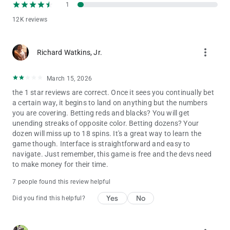
1
12K reviews
more_vert
Richard Watkins, Jr.
March 15, 2026
the 1 star reviews are correct. Once it sees you continually bet
a certain way, it begins to land on anything but the numbers
you are covering. Betting reds and blacks? You will get
unending streaks of opposite color. Betting dozens? Your
dozen will miss up to 18 spins. It's a great way to learn the
game though. Interface is straightforward and easy to
navigate. Just remember, this game is free and the devs need
to make money for their time.
7 people found this review helpful
Yes
No
Did you find this helpful?