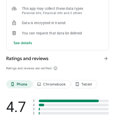
We always try to find ways to make our roulette app better.
This app may collect these data types
Email us at
Personal info, Financial info and 3 others
[email protected]
Data is encrypted in transit
This game is intended for an adult audience (21+) for
amusement purposes only and does not offer ‘real money’
You can request that data be deleted
gambling, or an opportunity to win real money or prizes based
See details
on game play. Playing or success in this game does not imply
future success at ‘real money’ gambling.
Ratings and reviews
arrow_forward
Roulette does not require payment to download and play,
however, in-app purchases are available for additional content
Ratings and reviews are verified
info_outline
and in-game currency. Roulette may also contain advertising.
Terms of Service: https://luckyjackpotcasino.com/terms
Privacy Policy: https://luckyjackpotcasino.com/privacy-policy
Phone
Chromebook
Tablet
phone_android
laptop
tablet_android
4.7
5
4
3
2