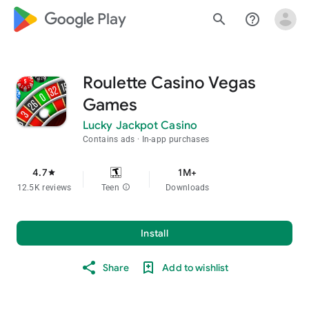
google_logo Play
search
help_outline
Roulette Casino Vegas
Games
Lucky Jackpot Casino
Contains ads
In-app purchases
4.7
1M+
star
12.5K reviews
Teen
info
Downloads
Install
Share
Add to wishlist