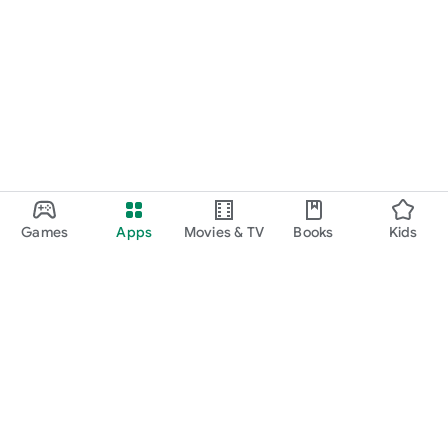
Games
Apps
Movies & TV
Books
Kids
Google Play
Play Pass