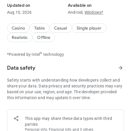
game modes.
Updated on
Available on
Aug 10, 2026
Android,
Windows*
Roulette Game Features:
- Play Roulette Forever with Chips!
- Learn with Authentic Casino Roulette Pro Rules
Casino
Table
Casual
Single player
- Play European or American Style Wheels
Realistic
Offline
- Spin the wheel to get XP and Level Up Chips!
- Collect the Daily Bonus Chips!
- Play offline!
®
*Powered by Intel
technology
- Track stats in our Player Profile Including Roulette Total Chips
Bet!
Data safety
arrow_forward
Roulette is a simple simulation where you try pick the winning
Safety starts with understanding how developers collect and
roulette number. The goal is to place your chips while playing
share your data. Data privacy and security practices may vary
perfect strategy.
based on your use, region, and age. The developer provided
this information and may update it over time.
Have fun with easy ruleta controls on the VIP Wheel.
These games are completely Ruleta.
This app may share these data types with third
If you like our Roulette app try our other casino games on
parties
Google Play!
Personal info, Financial info and 3 others