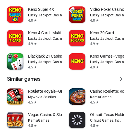
Keno Super 4X
Video Poker Casino V
Lucky Jackpot Casino
Lucky Jackpot Casino
4.8
4.8
star
star
Keno 4 Card - Multi Keno
Keno 20 Card
Lucky Jackpot Casino
Lucky Jackpot Casino
4.9
4.9
star
star
Blackjack 21 Casino Card Game
Keno Games - Vegas Ca
Lucky Jackpot Casino
Lucky Jackpot Casino
4.5
4.9
star
star
Similar games
arrow_forward
Roulette Royale - Grand Casino
Casino Roulette: Roulet
Mywavia Studios
KamaGames
4.5
4.5
star
star
Vegas Casino & Slots: Slottist
Offsuit: Texas Holdem 
KamaGames
Offsuit Games, Inc.
4.5
4.5
star
star