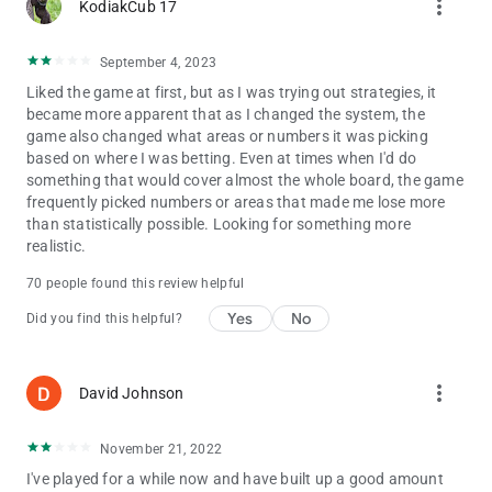
more_vert
KodiakCub 17
September 4, 2023
Liked the game at first, but as I was trying out strategies, it
became more apparent that as I changed the system, the
game also changed what areas or numbers it was picking
based on where I was betting. Even at times when I'd do
something that would cover almost the whole board, the game
frequently picked numbers or areas that made me lose more
than statistically possible. Looking for something more
realistic.
70 people found this review helpful
Yes
No
Did you find this helpful?
more_vert
David Johnson
November 21, 2022
I've played for a while now and have built up a good amount