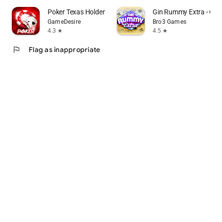
Poker Texas Holdem Live Pro
Gin Rummy Extra - On
GameDesire
Bro3 Games
4.3
4.5
star
star
flag
Flag as inappropriate