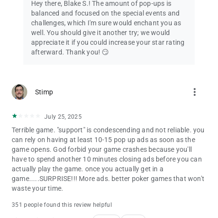
Hey there, Blake S.! The amount of pop-ups is
balanced and focused on the special events and
challenges, which I'm sure would enchant you as
well. You should give it another try; we would
appreciate it if you could increase your star rating
afterward. Thank you! 😏
more_vert
Stimp
July 25, 2025
Terrible game. "support" is condescending and not reliable. you
can rely on having at least 10-15 pop up ads as soon as the
game opens. God forbid your game crashes because you'll
have to spend another 10 minutes closing ads before you can
actually play the game. once you actually get in a
game.....SURPRISE!!! More ads. better poker games that won't
waste your time.
351 people found this review helpful