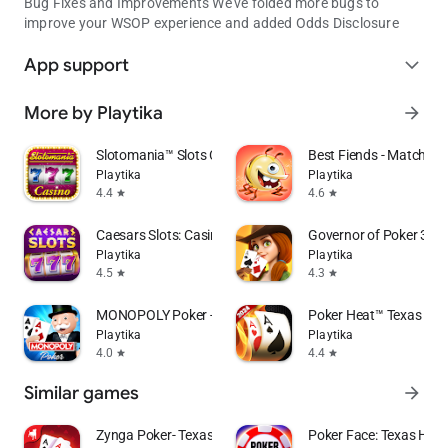
Bug Fixes and Improvements We've folded more bugs to
improve your WSOP experience and added Odds Disclosure
App support
expand_more
More by Playtika
arrow_forward
Slotomania™ Slots Casino Games
Best Fiends - Match 3 
Playtika
Playtika
4.4
4.6
star
star
Caesars Slots: Casino Games
Governor of Poker 3 C
Playtika
Playtika
4.5
4.3
star
star
MONOPOLY Poker - Texas Holdem
Poker Heat™ Texas Ho
Playtika
Playtika
4.0
4.4
star
star
Similar games
arrow_forward
Zynga Poker- Texas Holdem Game
Poker Face: Texas Hol