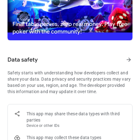
FREE GAME MODES
Can you Beat The House when you face our fierce dealers?
Rule the poker game and become King Of The Table? Win the
Final table nerves, zero real money. Play free
Powerhand Jackpot with amazing poker hands? Lots of
poker with the community!
awesome free game modes are included to spice up your Texas
Holdem game! There’s something for all you poker lovers out
there and something new every day!
WSOP ALBUM - THE HISTORY OF POKER
Data safety
arrow_forward
Take a walk down poker memory lane!
Safety starts with understanding how developers collect and
share your data. Data privacy and security practices may vary
Collect cards and Legend Chips to unlock exclusive videos
based on your use, region, and age. The developer provided
exploring the most thrilling moments and iconic players in
this information and may update it over time.
poker history!
THE LIGHTNING SHOW
This app may share these data types with third
Take the thrill to a new level! Win up to 15 prizes a day in this
parties
electric mini-game! Complete a full lightning collection to win
Device or other IDs
amazing rewards.
This app may collect these data types
DAILY QUESTS