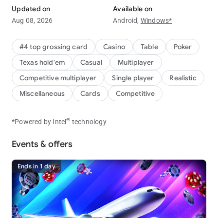
download!
Updated on
Available on
Aug 08, 2026
Android,
Windows*
Calling all WSOP fans! Step into the world of high-stakes poker
with the official World Series of Poker App. Play Texas Hold'em
and Omaha, compete in worldwide tournaments, and dive into
#4 top grossing card
Casino
Table
Poker
free poker games like Beat the House and King of the Table.
Texas hold'em
Casual
Multiplayer
Crush tables, outsmart opponents, and rise to the top against
Competitive multiplayer
Single player
Realistic
players from around the world. Feel the adrenaline rush as you
Miscellaneous
Cards
Competitive
make strategic moves, execute incredible bluffs, and
accumulate a fortune in chips. Live your poker dreams and
prove yourself as a true champion with the official WSOP app.
®
*Powered by Intel
technology
Whether you're a seasoned pro or just starting out, the WSOP
Events & offers
app has something for everyone. Complete daily challenges
and test your skills in high-stakes poker games.
Ends in 1 day
~The WSOP Experience includes~
WSOP COLLECTIBLES
Collect Rings and Bracelets like a real WSOP Poker Champion
and show ‘em off on your profile!