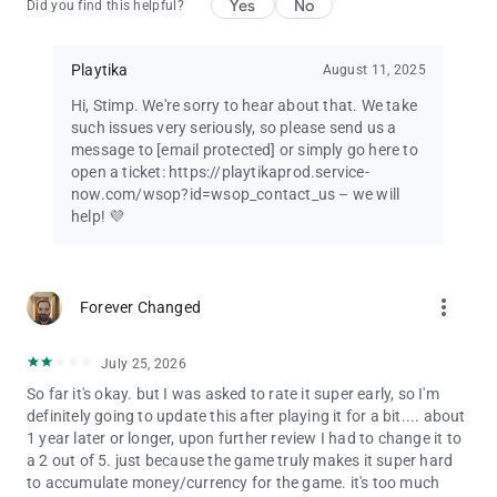
Yes
No
Did you find this helpful?
Playtika
August 11, 2025
Hi, Stimp. We're sorry to hear about that. We take
such issues very seriously, so please send us a
message to
[email protected]
or simply go here to
open a ticket: https://playtikaprod.service-
now.com/wsop?id=wsop_contact_us – we will
help! 💜
more_vert
Forever Changed
July 25, 2026
So far it's okay. but I was asked to rate it super early, so I'm
definitely going to update this after playing it for a bit.... about
1 year later or longer, upon further review I had to change it to
a 2 out of 5. just because the game truly makes it super hard
to accumulate money/currency for the game. it's too much