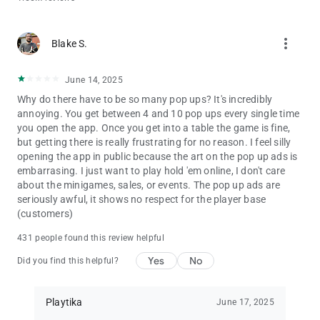
also allows you to purchase virtual items with real money
inside the game, including random items.
more_vert
Blake S.
You may require an internet connection to play WSOP and
access its social features. You can also find more information
about the functionality, compatibility and interoperability of
June 14, 2025
WSOP in the above description and additional app store
Why do there have to be so many pop ups? It's incredibly
information.
annoying. You get between 4 and 10 pop ups every single time
you open the app. Once you get into a table the game is fine,
By downloading this game, you agree to future game updates
but getting there is really frustrating for no reason. I feel silly
as released on your app store or social network. You may
opening the app in public because the art on the pop up ads is
choose to update this game, but if you do not update, your
embarrasing. I just want to play hold 'em online, I don't care
game experience and functionalities may be reduced.
about the minigames, sales, or events. The pop up ads are
seriously awful, it shows no respect for the player base
Terms of Service: https://www.playtika.com/terms-service/
(customers)
Privacy Notice: https://www.playtika.com/privacy-notice/
431 people found this review helpful
Developed by Playtika LTD.
Yes
No
Did you find this helpful?
Playtika
June 17, 2025