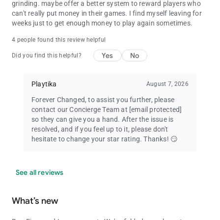
grinding. maybe offer a better system to reward players who
can't really put money in their games. I find myself leaving for
weeks just to get enough money to play again sometimes.
4 people found this review helpful
Yes
No
Did you find this helpful?
Playtika
August 7, 2026
Forever Changed, to assist you further, please
contact our Concierge Team at
[email protected]
so they can give you a hand. After the issue is
resolved, and if you feel up to it, please don't
hesitate to change your star rating. Thanks! 😏
See all reviews
What’s new