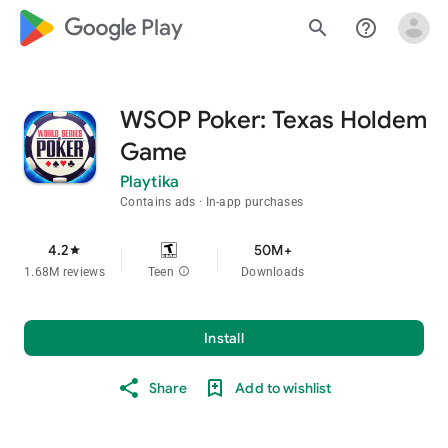
google_logo Play
search
help_outline
WSOP Poker: Texas Holdem
Game
Playtika
Contains ads
In-app purchases
4.2
50M+
star
1.68M reviews
Teen
info
Downloads
Install
Share
Add to wishlist