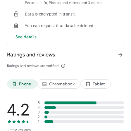
Personal info, Photos and videos and 3 others
Meet your agent – Mary! She’s here to help you become the
superstar you are. Complete daily quests and let your poker
Data is encrypted in transit
cards gain you fame, sponsors, and amazing rewards!
You can request that data be deleted
WSOP POKER ACADEMY
Unlock the secrets of Poker with WSOP Poker Academy
See details
featuring legendary Lon McEachern and Norman Chad!
BONUSES
Ratings and reviews
arrow_forward
Get FREE poker chips every 3 hours!
We'd Love Your Feedback!
Ratings and reviews are verified
info_outline
Connect with us on Facebook - http://bit.ly/WSOP_Fanpage
Join the WSOP community - https://bit.ly/3JKpbQV
Phone
Chromebook
Tablet
phone_android
laptop
tablet_android
WSOP is intended for those 21 and older for amusement
purposes only and does not offer ‘real money’ gambling, or an
4.2
5
opportunity to win real money or real prizes based on game
4
play. Playing or success in this game does not imply future
3
success at ‘real money’ gambling.
2
1
WSOP does not require payment to download and play, but it
1.55M reviews