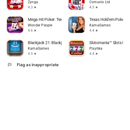
Zynga
Comunix Ltd
4.3
4.5
star
star
Mega Hit Poker: Texas Holdem
Texas Hold'em Poker: P
Wonder People
KamaGames
4.6
4.4
star
star
Blackjack 21: Blackjackist
Slotomania™ Slots Ca
KamaGames
Playtika
4.5
4.4
star
star
flag
Flag as inappropriate