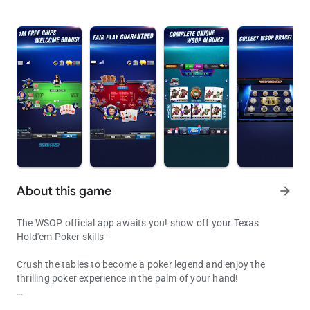
About this game
arrow_forward
The WSOP official app awaits you! show off your Texas
Hold'em Poker skills -
Crush the tables to become a poker legend and enjoy the
thrilling poker experience in the palm of your hand!
World Series of Poker: Texas Hold em, Video Poker & Omaha Poke
Start playing with 1,000,000 FREE poker chips when you