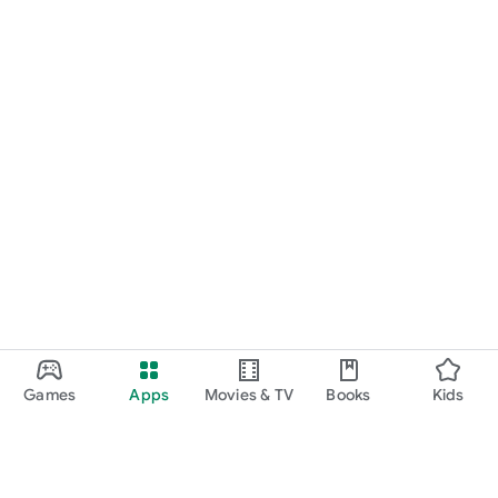
Games
Apps
Movies & TV
Books
Kids