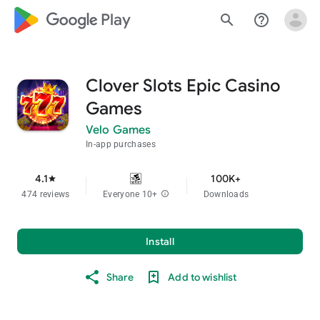
google_logo Play
search
help_outline
Clover Slots Epic Casino
Games
Velo Games
In-app purchases
4.1
100K+
star
474 reviews
Everyone 10+
info
Downloads
Install
Share
Add to wishlist