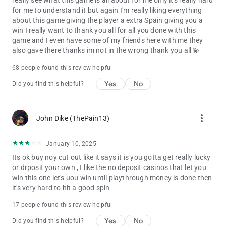
really see what this game is all about for me only it's really hard
for me to understand it but again I'm really liking everything
about this game giving the player a extra Spain giving you a
win I really want to thank you all for all you done with this
game and I even have some of my friends here with me they
also gave there thanks im not in the wrong thank you all 💫
68 people found this review helpful
Yes
No
Did you find this helpful?
more_vert
John Dike (ThePain13)
January 10, 2025
Its ok buy noy cut out like it says it is you gotta get really lucky
or drposit your own , I like the no deposit casinos that let you
win this one let's uou win until playthrough money is done then
it's very hard to hit a good spin
17 people found this review helpful
Yes
No
Did you find this helpful?