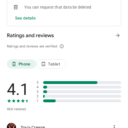
life. It’s like having Las Vegas in your pocket!
You can request that data be deleted
🚀 Frequent Updates: We’re constantly adding new slot
See details
machines, events, and features to keep the game fresh and
exciting for our players.
Ratings and reviews
arrow_forward
🕹️ Easy to Play, Hard to Put Down: Simple controls make this
game easy to pick up, but the thrill of winning big will keep you
Ratings and reviews are verified
info_outline
coming back for more.
Why Play [Your Game Title]?
Phone
Tablet
phone_android
tablet_android
If you love the thrill of the casino, this game is for you! Whether
you’re spinning for fun or aiming for huge jackpots, there’s
always something exciting happening. Play your favorite slot
machines anytime, anywhere – no need to wait for real money
4.1
5
slots or visit an actual casino. This game offers the excitement
4
3
and fun of real slot machines, all from the comfort of your
2
mobile device.
1
466 reviews
Are you looking for free slots, online slot games, or fun slot
games to play on your phone? [Your Game Title] has
everything you need to satisfy your slot machine cravings. We
more_vert
offer one of the best free slot experiences on mobile, with
Tracy Crewse