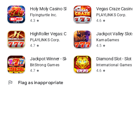
Holy Moly Casino Slots
Vegas Craze Casino
Flyingturtle Inc.
PLAYLINKS Corp.
4.3
4.6
star
star
HighRoller Vegas: Casino Games
Jackpot Valley Slots
PLAYLINKS Corp.
KamaGames
4.7
4.5
star
star
Jackpot Winner - Slots Casino
Diamond Slot - Slot Ga
BitStrong Games
International Games Syst
4.7
4.6
star
star
flag
Flag as inappropriate