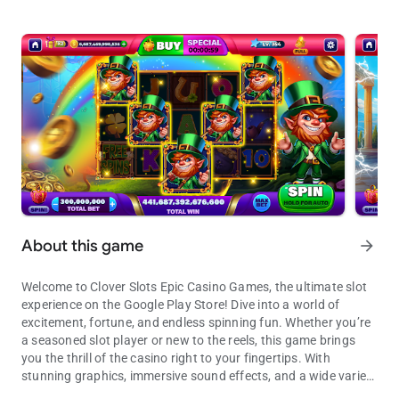
About this game
arrow_forward
Welcome to Clover Slots Epic Casino Games, the ultimate slot
experience on the Google Play Store! Dive into a world of
excitement, fortune, and endless spinning fun. Whether you’re
a seasoned slot player or new to the reels, this game brings
you the thrill of the casino right to your fingertips. With
stunning graphics, immersive sound effects, and a wide variety
Spin the reels, win big in this thrilling slot game! Play for fun & rew
of slot machines to choose from, you’ll be hooked from your