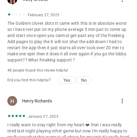
frequent updates and a wide variety of slot games to keep you
entertained for hours.
February 27, 2025
The Goldern clover slots tt came with this is te absolute worst
Don’t miss out on your chance to spin and win big with our
so I have rver put on my phone average 5 min just to come up
thrilling slot machines! Whether you're looking for free spins,
and start once open you cannot get past any of the freaking
big jackpots, or bonus rounds, this game delivers all the action
Add pages to play the X will not shut the add down I had to
and excitement you could want.
restart the app then it just starts all over took over 20 min to
make one spin then it does it all over again if you go the lobby.
How to Play:
support?? What freaking support ?
Playing [Your Game Title] is simple and fun. Just choose your
48 people found this review helpful
slot machine, set your bet, and spin the reels! Match symbols
to win, trigger bonus rounds, and watch your winnings grow.
Yes
No
Did you find this helpful?
With each spin, you’re one step closer to hitting the jackpot!
This game is perfect for those who love the thrill of gambling
more_vert
Henry Richards
but don’t want to risk real money. With endless free slots to
enjoy, you can spin and win without any worries. Download
today and start spinning your way to fortune and fun!
January 27, 2025
I really want to stay right from my heart ❤️ that I was really
So what are you waiting for? Download Clover Slots Epic
tired last night playing other game but now I'm really happy to
Casino Games now and start spinning the reels today!