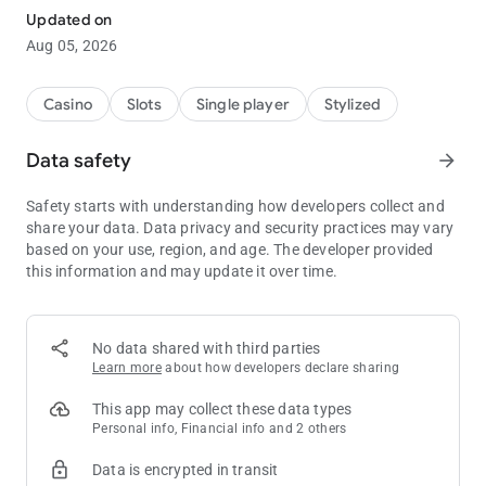
very first spin!
Updated on
Features:
Aug 05, 2026
🎰 Multiple Slot Machines: Choose from a variety of exciting
slot machines, each with its own unique theme, payouts, and
Casino
Slots
Single player
Stylized
bonus rounds. From classic fruit slots to modern video slots,
there’s something for every player!
Data safety
arrow_forward
💰 Huge Jackpots & Big Wins: Spin your way to massive wins
Safety starts with understanding how developers collect and
and collect incredible jackpots! Will you be the lucky one to hit
share your data. Data privacy and security practices may vary
the ultimate prize?
based on your use, region, and age. The developer provided
this information and may update it over time.
🎁 Daily Bonuses & Free Spins: Log in daily to collect your free
coins, free spins, and special bonuses! The more you play, the
more rewards you’ll unlock!
No data shared with third parties
🎯 Exciting Bonus Rounds: Trigger exciting bonus games and
Learn more
about how developers declare sharing
multiplier rounds for even bigger payouts. Test your luck and
watch your winnings multiply!
This app may collect these data types
Personal info, Financial info and 2 others
🌟 Stunning Graphics & Sound: Enjoy high-quality visuals and
Data is encrypted in transit
immersive sound effects that bring the casino experience to