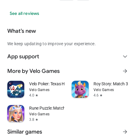
See all reviews
What’s new
We keep updating to improve your experience.
App support
expand_more
More by Velo Games
arrow_forward
Velo Poker: Texas Holdem Game
Roy Story: Match 3 Bl
Velo Games
Velo Games
4.0
4.6
star
star
Rune Puzzle: Match 3 Kingdom
Velo Games
3.8
star
Similar games
arrow_forward