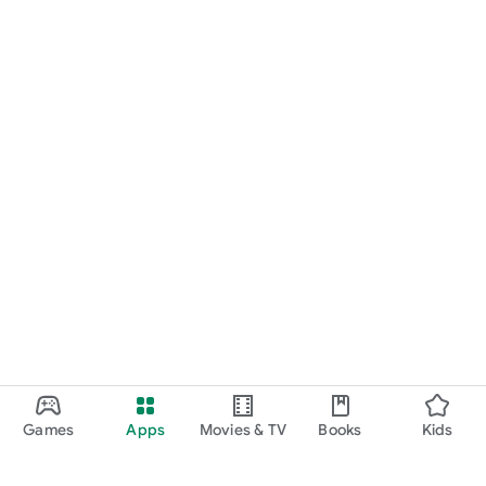
Games
Apps
Movies & TV
Books
Kids