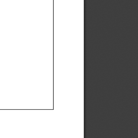
Ef
Ef