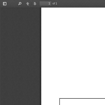
of 1
Toggle
Find
Previous
Next
Sidebar