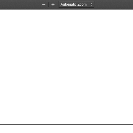
Zoom
Zoom
Out
In