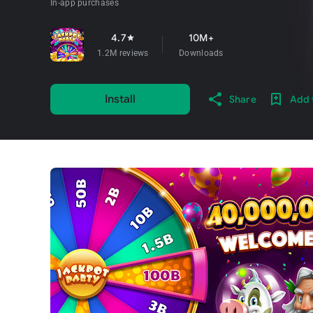
In-app purchases
4.7
10M+
star
1.2M reviews
Downloads
Install
Share
Add t