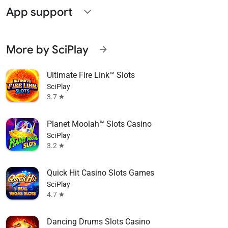
App support
expand_more
More by SciPlay
arrow_forward
Ultimate Fire Link™ Slots
SciPlay
3.7
star
Planet Moolah™ Slots Casino
SciPlay
3.2
star
Quick Hit Casino Slots Games
SciPlay
4.7
star
Dancing Drums Slots Casino