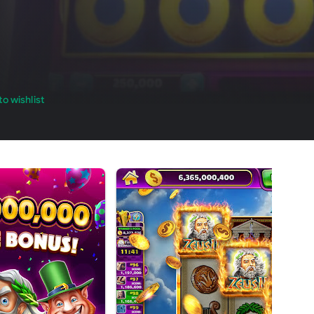
o wishlist