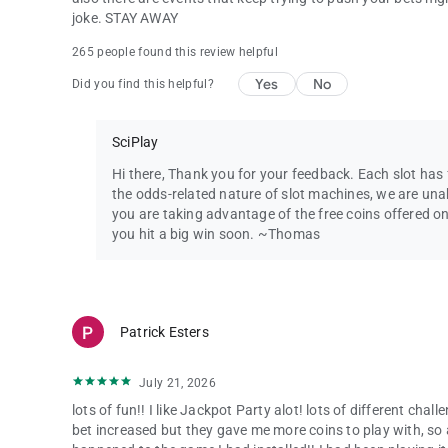
joke. STAY AWAY
265 people found this review helpful
Yes
No
Did you find this helpful?
SciPlay
Hi there, Thank you for your feedback. Each slot has
the odds-related nature of slot machines, we are una
you are taking advantage of the free coins offered o
you hit a big win soon. ~Thomas
Patrick Esters
July 21, 2026
lots of fun!! I like Jackpot Party alot! lots of different cha
bet increased but they gave me more coins to play with, so al