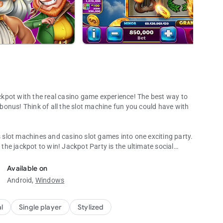
jackpot with the real casino game experience! The best way to
e bonus! Think of all the slot machine fun you could have with
slot machines and casino slot games into one exciting party.
 the jackpot to win! Jackpot Party is the ultimate social
 Game with Slot Machines
Available on
 machine games and many from Light and Wonder! Spin free
Android,
Windows
 Zeus Slots, Huff n More Puff, Ruby Link, Golden Pharaoh,
aging Rhino, and so much more! In addition to that, enjoy
at Eagle, Buffalo Slots and many others that are here to raise
l
Single player
Stylized