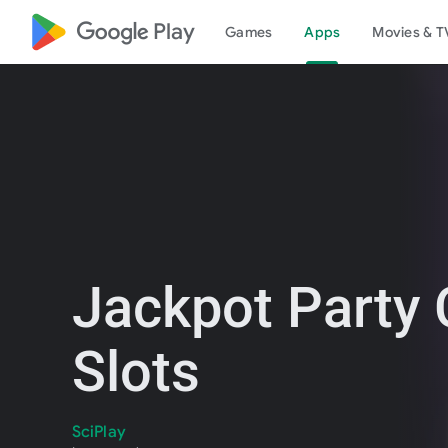
google_logo Play
Games
Apps
Movies & T
Jackpot Party 
Slots
SciPlay