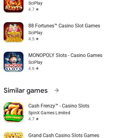
SciPlay
4.7
star
88 Fortunes™ Casino Slot Games
SciPlay
4.5
star
MONOPOLY Slots - Casino Games
SciPlay
4.6
star
Similar games
arrow_forward
Cash Frenzy™ - Casino Slots
SpinX Games Limited
4.7
star
Grand Cash Casino Slots Games