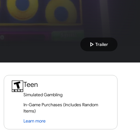
play_arrow
Trailer
Teen
Simulated Gambling
In-Game Purchases (Includes Random
Items)
Learn more