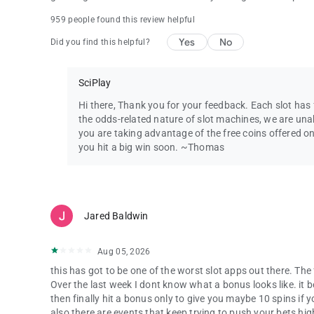
959 people found this review helpful
Yes
No
Did you find this helpful?
SciPlay
Hi there, Thank you for your feedback. Each slot has
the odds-related nature of slot machines, we are una
you are taking advantage of the free coins offered o
you hit a big win soon. ~Thomas
Jared Baldwin
Aug 05, 2026
this has got to be one of the worst slot apps out there. The
Over the last week I dont know what a bonus looks like. it b
then finally hit a bonus only to give you maybe 10 spins if 
also there are events that keep trying to push your bets hi