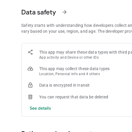
Entry to the spin party is free! No cash needed! Simply down
Data safety
arrow_forward
the jackpot mania. Play these free casino slots and have the
Vegas slots at different casinos, this is your chance to enj
Safety starts with understanding how developers collect a
Our free casino games are everywhere! The Jackpot Party man
vary based on your use, region, and age. The developer pro
Android or tablet. Jackpot Party casino slots is full of aw
casino games. Kick off a free slot machine shindig whereve
This app may share these data types with third pa
Become the king of our VIP club in this mobile Vegas casino
App activity and Device or other IDs
that take fun to the next level. Spin and win free bonuses o
are added all the time! Win prizes and bonuses by spinning
This app may collect these data types
real Vegas social slots party!
Location, Personal info and 4 others
Spin the wheel of these free casino games and watch the j
Data is encrypted in transit
Leagues that invite you to spin free online casino slot mac
prizes and bonuses! Fall in love with our mini games and enj
You can request that data be deleted
and win prizes. Start spinning to collect free online bingo ba
See details
Enjoy a realistic Vegas casino slots experience with free ca
this casino game! Be your own slots wizard and master eac
offered in our social casino.