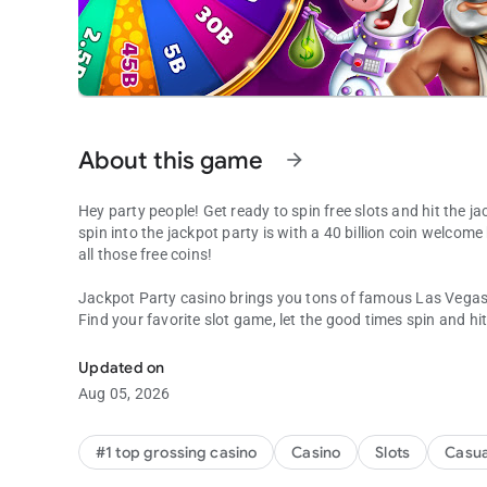
About this game
arrow_forward
Hey party people! Get ready to spin free slots and hit the 
spin into the jackpot party is with a 40 billion coin welcom
all those free coins!
Jackpot Party casino brings you tons of famous Las Vegas 
Find your favorite slot game, let the good times spin and hit
Hit the Jackpot on Las Vegas Casino Slots! Online Casino
casino game!
Updated on
Jackpot Party Casino Slots has 200+ premium casino slot
Aug 05, 2026
casino slots and games like Invaders of the Planet Moolah,
Dragon Spin, Bier Haus, Kronos Unleashed, Tropical Fish, R
progressive free casino slots that include Cheshire Cat, Gre
#1 top grossing casino
Casino
Slots
Casua
the roof!