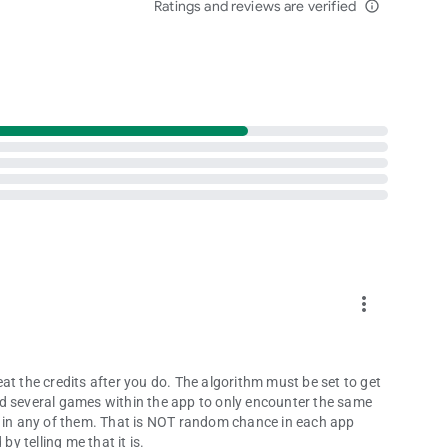
Ratings and reviews are verified
info_outline
e the dream social casino you’ve always dreamed of, full of
pin brilliant slot machines and social casino games and feel
!
d enter a house party where social casino games are the
confetti at the greatest free casino slots party! There ain’t
on of Light & Wonder, Inc. Light & Wonder is the leading
more exciting casino games, including Quick Hit Casino
ino Slots.
lder.The games do not offer real money gambling or an
more_vert
s at social casino gaming does not imply future success at
at the credits after you do. The algorithm must be set to get
ried several games within the app to only encounter the same
y in any of them. That is NOT random chance in each app
by telling me that it is.