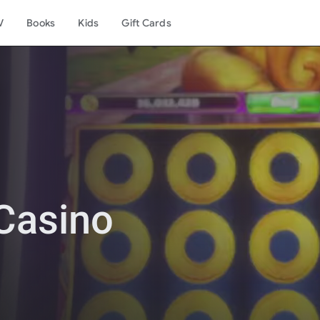
V
Books
Kids
Gift Cards
Casino