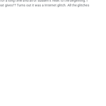
for a long time and all of sudden it reset to the beginning. I
at gives?? Turns out it was a Internet glitch. All the glitches