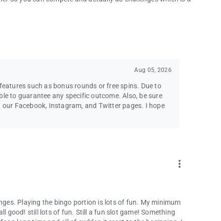
Aug 05, 2026
 features such as bonus rounds or free spins. Due to
ble to guarantee any specific outcome. Also, be sure
n our Facebook, Instagram, and Twitter pages. I hope
more_vert
llenges. Playing the bingo portion is lots of fun. My minimum
l good! still lots of fun. Still a fun slot game! Something