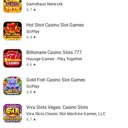
Gamehaus Network
4.7
star
Hot Shot Casino Slot Games
SciPlay
4.4
star
Billionaire Casino Slots 777
Huuuge Games - Play Together
4.6
star
Gold Fish Casino Slot Games
SciPlay
4.8
star
Viva Slots Vegas: Casino Slots
Viva Slots Classic Slot Machine Games, LLC
4.7
star