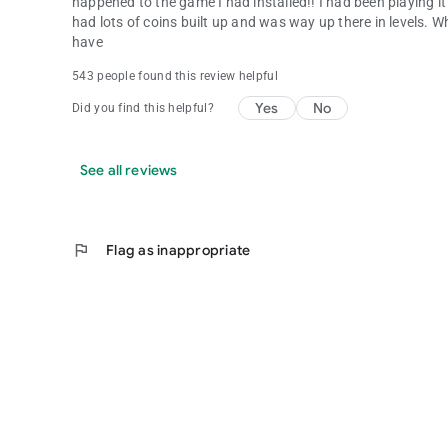
happened to the game I had installed!! I had been playing it 
had lots of coins built up and was way up there in levels. Wh
have
543 people found this review helpful
Yes
No
Did you find this helpful?
See all reviews
flag
Flag as inappropriate