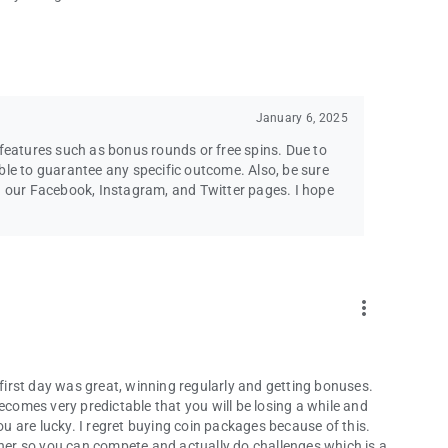
January 6, 2025
 features such as bonus rounds or free spins. Due to
ble to guarantee any specific outcome. Also, be sure
n our Facebook, Instagram, and Twitter pages. I hope
more_vert
 first day was great, winning regularly and getting bonuses.
ecomes very predictable that you will be losing a while and
you are lucky. I regret buying coin packages because of this.
gher so you can compete and actually do challenges which is a