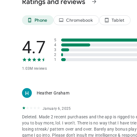
Ratings and reviews
arrow_forward
The real Vegas casino slot machines of Jackpot Party creat
real Las Vegas slot machines and all the fun in the world. S
like you’re at a real Las Vegas casino as you hit the jackpot
Phone
Chromebook
Tablet
phone_android
laptop
tablet_android
Time to play real Vegas casino slot machines! Spin, win an
guests of honor! Now let’s dim the lightning and throw some 
4.7
5
no party like a real Las Vegas casino slots party!
4
3
Jackpot Party is created by SciPlay, the social games divisi
2
1
cross-platform global games company. SciPlay offers many 
Slots, 88 Fortunes slots, Monopoly Slots, and Gold Fish Cas
1.03M reviews
Visit us at: https://www.jackpotparty.com/
The games are intended for an adult audience, age 21 or o
Heather Graham
opportunity to win real money or prizes. Practice or succes
real money gambling.
January 6, 2025
Deleted. Made 2 recent purchases and the app is rigged to e
you to buy more, lol. I won't. There is no way that I have t
losing streak/ pattern over and over. Barely any bonus pla
game I go into. Please don't insult my intelligence & respond 