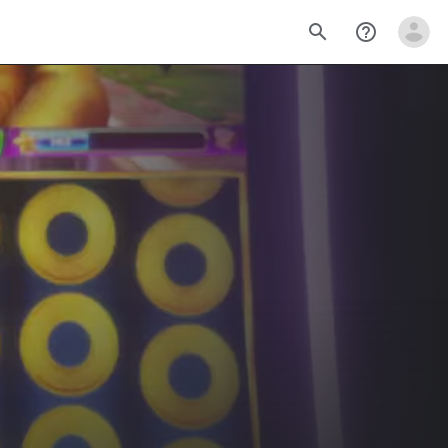
search
help_outline