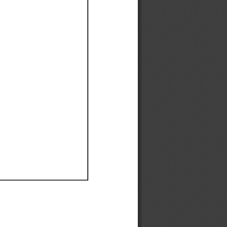
Ef
Ef