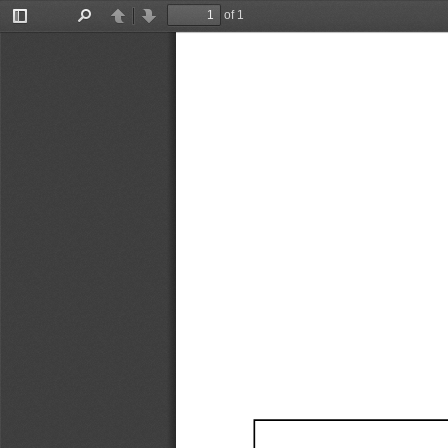
of 1
Toggle
Find
Previous
Next
Sidebar