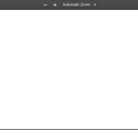
Zoom
Zoom
Out
In