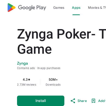
google_logo Play
Games
Apps
Movies & T
Zynga Poker- 
Game
Zynga
Contains ads
In-app purchases
4.3
50M+
star
2.73M reviews
Downloads
Install
Share
Add t