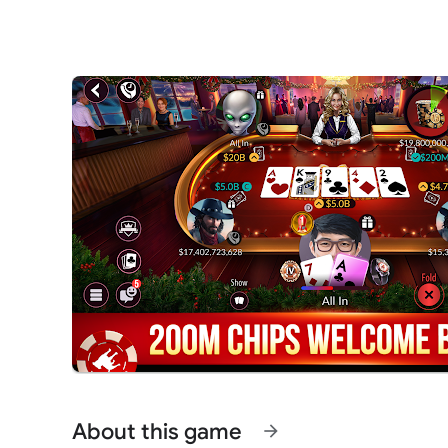
About this game
arrow_forward