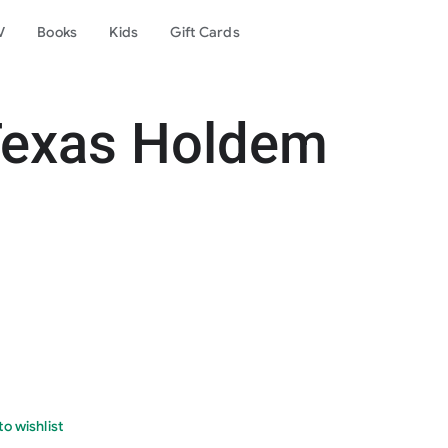
V
Books
Kids
Gift Cards
Texas Holdem
o wishlist