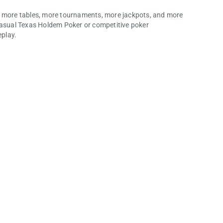
h more tables, more tournaments, more jackpots, and more
 casual Texas Holdem Poker or competitive poker
play.
xas Hold'em Poker games
 can win even more virtual poker chips for every
n table game or the new 5-person table game for faster
sual
Multiplayer
Competitive multiplayer
es by reaching higher Tiers in our VIP Program! Enjoy
e
modes.
 chips just for downloading your new favorite game! Plus,
e Texas Holdem game or turn up the heat and go for the
nd share your data. Data privacy and security practices may
vided this information and may update it over time.