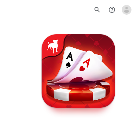
search
help_outline