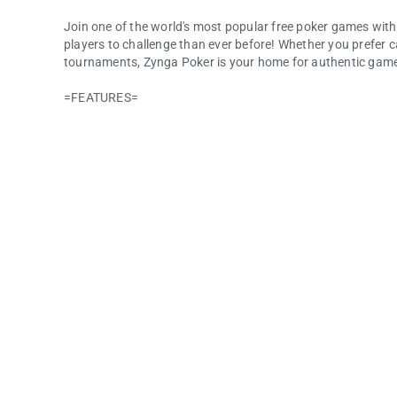
Join one of the world's most popular free poker games wit
players to challenge than ever before! Whether you prefer
tournaments, Zynga Poker is your home for authentic game
=FEATURES=
Join world’s biggest mobile poker game! Play series of Te
HIGHER STAKES, BIGGER PAYOUTS – Higher buy-ins mean you
tournament you play.
Updated on
Aug 06, 2026
FASTER TOURNAMENTS – Compete at the traditional 9-perso
play.
Casino
Table
Poker
Texas hold'em
Ca
VIP PROGRAM – Earn in-game benefits and free poker featur
Stylized
Miscellaneous
Cards
Competitiv
exclusive chip package offerings and special poker game 
FREE CHIPS – Get a welcome bonus of 2,000,000 FREE poker
win a daily bonus of up to $45,000,000 in in-game money!
Data safety
arrow_forward
TEXAS HOLD EM YOUR WAY – Stay casual with a classic, fre
Safety starts with understanding how developers collect a
high-stakes jackpot. It’s up to you how high the stakes go!
vary based on your use, region, and age. The developer pro