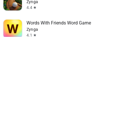
Zynga
4.4
star
Words With Friends Word Game
Zynga
4.1
star
Spades Plus - Card Game
Zynga
4.7
star
CSR 2 Realistic Drag Racing
Zynga
4.6
star
FarmVille 2: Country Escape
Zynga
4.6
star