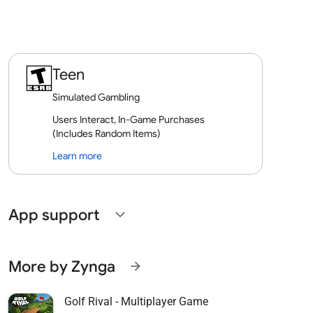
Teen
Simulated Gambling
Users Interact, In-Game Purchases
(Includes Random Items)
Learn more
App support
expand_more
More by Zynga
arrow_forward
Golf Rival - Multiplayer Game