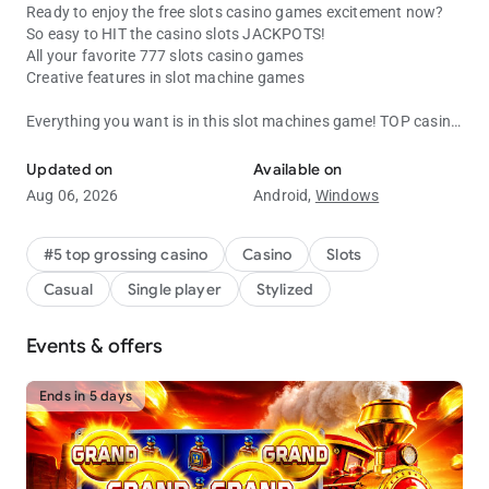
Ready to enjoy the free slots casino games excitement now?
So easy to HIT the casino slots JACKPOTS!
All your favorite 777 slots casino games
Creative features in slot machine games
Everything you want is in this slot machines game! TOP casino
Hit Jackpot on 777 slot machine casino games! Spin on Vegas Casi
slots game 2026 will give you the luckiest experience.
Download now and start your Vegas casino slots journey!
Updated on
Available on
Aug 06, 2026
Android,
Windows
Want to know more about what we can give you?
This Casino Slots App offers a comprehensive selection of the
#5 top grossing casino
Casino
Slots
most popular jackpot slots and casino games, all inspired by
Casual
Single player
Stylized
the classic Vegas live slots experience. With over 150 free slots
casino games available on the app, players can enjoy hours of
entertainment and big wins.
Events & offers
The app provides an immersive Las Vegas experience with
Ends in 5 days
portrait mode, enhancing the gameplay and making it easier to
navigate. Enjoy the best 777 slots casino in Classic feature,
with exciting themes and graphics that transport you to the
heart of the city.