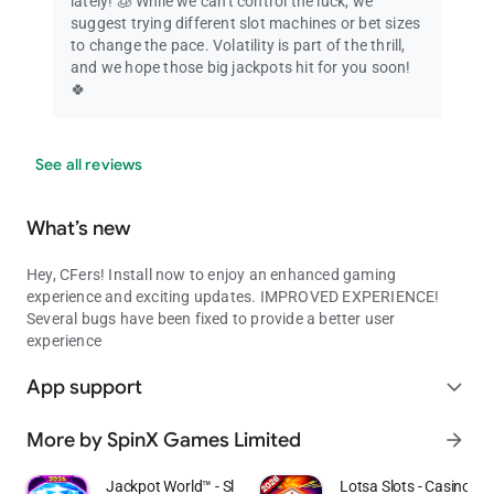
lately! 🧊 While we can't control the luck, we
suggest trying different slot machines or bet sizes
to change the pace. Volatility is part of the thrill,
and we hope those big jackpots hit for you soon!
🍀
See all reviews
What’s new
Hey, CFers! Install now to enjoy an enhanced gaming
experience and exciting updates. IMPROVED EXPERIENCE!
Several bugs have been fixed to provide a better user
experience
App support
expand_more
More by SpinX Games Limited
arrow_forward
Jackpot World™ - Slots Casino
Lotsa Slots - Casino G