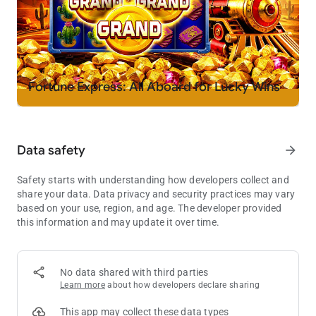
You’ll find free Vegas live slots like Dragon's Bingo, Hot Hot
Peppers, Cleopatra slots and more classic Vegas casino slots.
We offers a variety of games to suit every player's preferences,
from traditional three-reel slots to modern 777 slots casino
with bonus rounds and special features. Players can
Fortune Express: All Aboard for Lucky Wins
experience the thrill of hitting the jackpot on their mobile
device, anytime and anywhere.
One of the best things about this free casino slot games is that
it's entirely free to play. The app provides regular bonuses and
Data safety
arrow_forward
rewards, including daily tasks and Megaball, which gives
players even more opportunities to earn coins and unlock new
Safety starts with understanding how developers collect and
levels and slot machines.
share your data. Data privacy and security practices may vary
based on your use, region, and age. The developer provided
If you're looking for a way to enjoy the excitement of slot
this information and may update it over time.
machine games without leaving your home, Cash Frenzy is the
perfect Vegas live slots app for you. With its vast collection of
live slot machines free games and immersive gaming
experience, it's sure to keep you entertained for hours on end.
No data shared with third parties
So download the slots app today and start spinning those
Learn more
about how developers declare sharing
reels!
This app may collect these data types