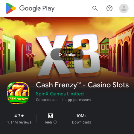
google_logo Play
search
help_outline
play_arrow
Trailer
Cash Frenzy™ - Casino Slots
SpinX Games Limited
Contains ads
In-app purchases
4.7
10M+
star
1.14M reviews
Teen
info
Downloads