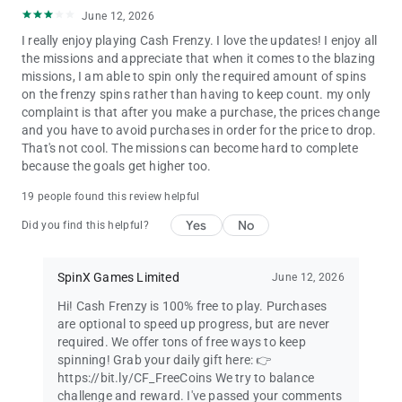
June 12, 2026
I really enjoy playing Cash Frenzy. I love the updates! I enjoy all
the missions and appreciate that when it comes to the blazing
missions, I am able to spin only the required amount of spins
on the frenzy spins rather than having to keep count. my only
complaint is that after you make a purchase, the prices change
and you have to avoid purchases in order for the price to drop.
That's not cool. The missions can become hard to complete
because the goals get higher too.
19 people found this review helpful
Yes
No
Did you find this helpful?
SpinX Games Limited
June 12, 2026
Hi! Cash Frenzy is 100% free to play. Purchases
are optional to speed up progress, but are never
required. We offer tons of free ways to keep
spinning! Grab your daily gift here: 👉
https://bit.ly/CF_FreeCoins We try to balance
challenge and reward. I've passed your comments