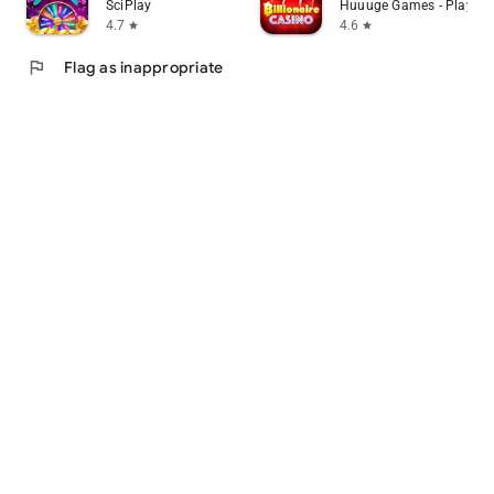
SciPlay
Huuuge Games - Play To
4.7
4.6
star
star
flag
Flag as inappropriate