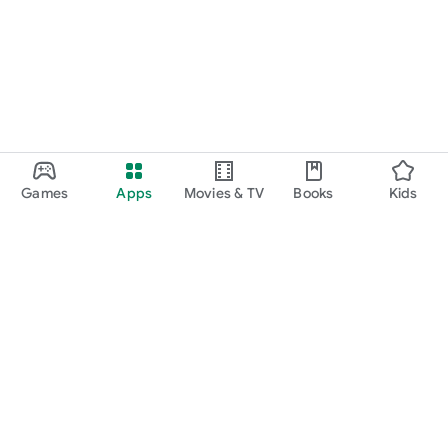
Games
Apps
Movies & TV
Books
Kids
Google Play
Play Pass
Play Points