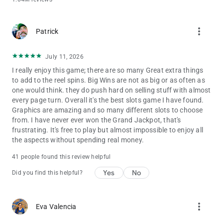
one online slot machines app!
We could give you the ultimate free slot machine games
playground! Get the best casino games for free fun today!
more_vert
Patrick
Enjoy a breathtaking selection of Vegas live slots! And we are
always bringing new free casino games to you!
July 11, 2026
Note:
I really enjoy this game; there are so many Great extra things
This game is intended for an adult audience for entertainment
to add to the reel spins. Big Wins are not as big or as often as
purposes only.
one would think. they do push hard on selling stuff with almost
every page turn. Overall it's the best slots game I have found.
If you want to know more about Vegas casino slots 2025,
Graphics are amazing and so many different slots to choose
please visit our Fans Page. We're always excited to hear your
from. I have never ever won the Grand Jackpot, that's
feedback:
frustrating. It's free to play but almost impossible to enjoy all
Like us on Facebook:
the aspects without spending real money.
https://www.facebook.com/CashFrenzyCasinoNetmarble
Join us on Facebook Groups:
41 people found this review helpful
https://www.facebook.com/groups/cashfrenzysupergroup/?
Yes
No
source_id=321286471735579
Did you find this helpful?
Follow us on Twitter: https://twitter.com/cash_frenzy
Experience new free casino slots on YouTube:
https://www.youtube.com/channel/UCpUS-
more_vert
Eva Valencia
orluFasNYbLo4DZGRA?view_as=subscriber