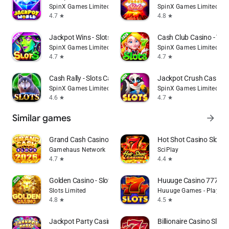
SpinX Games Limited
SpinX Games Limited
4.7
4.8
star
star
Jackpot Wins - Slots Casino
Cash Club Casino - Veg
SpinX Games Limited
SpinX Games Limited
4.7
4.7
star
star
Cash Rally - Slots Casino Game
Jackpot Crush Casino 
SpinX Games Limited
SpinX Games Limited
4.6
4.7
star
star
Similar games
arrow_forward
Grand Cash Casino Slots Games
Hot Shot Casino Slot 
Gamehaus Network
SciPlay
4.7
4.4
star
star
Golden Casino - Slots Games
Huuuge Casino 777 Sl
Slots Limited
Huuuge Games - Play To
4.8
4.5
star
star
Jackpot Party Casino Slots
Billionaire Casino Slots