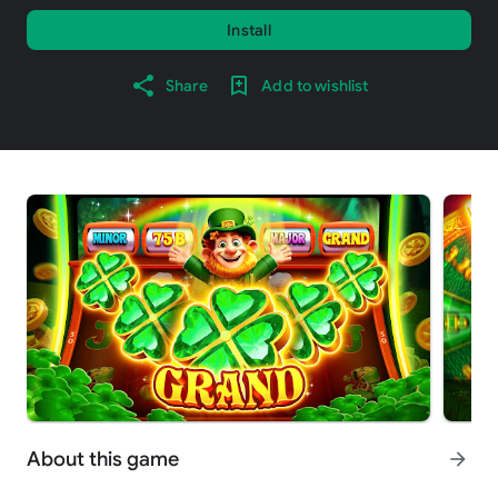
Install
Share
Add to wishlist
About this game
arrow_forward