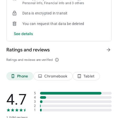
Personal info, Financial info and 3 others
Get ready to spin and win with our slot machines! Our huge
casino offers huge prizes, including the chance to earn Lucky
Data is encrypted in transit
Smash rewards that will help you maximize your winnings.
With features and an exciting timer system, our slot machine
You can request that data be deleted
games are sure to make you fall in love with slots all over
again!
See details
More than free slots casino games. In addition to new
premium Vegas casino slots every week, there are many more
Ratings and reviews
arrow_forward
awesome activities waiting for you to challenge. a huge casino
deserves huge prizes!
Ratings and reviews are verified
info_outline
More exciting slot machines and 777 slots casino are waiting
for you to explore.
Phone
Chromebook
Tablet
phone_android
laptop
tablet_android
Get ready for the thrill of free slots casino games!
150+ awesome slot machine games era of 2025 with amazing
4.7
5
graphics, exclusive features, interesting events, and much
4
more casino slots free!
3
Chance to get 10,000,000,000+ of world social casino slot
2
machines Jackpots!
1
Wild classic slots and hottest casino games for free together in
1.04M reviews