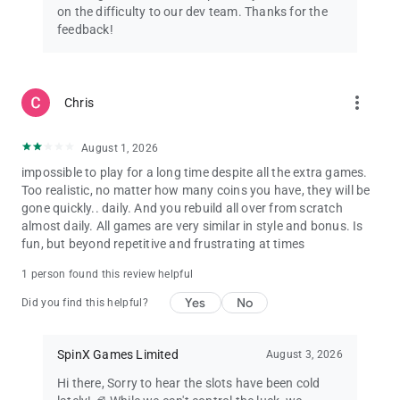
on the difficulty to our dev team. Thanks for the
feedback!
more_vert
Chris
August 1, 2026
impossible to play for a long time despite all the extra games.
Too realistic, no matter how many coins you have, they will be
gone quickly.. daily. And you rebuild all over from scratch
almost daily. All games are very similar in style and bonus. Is
fun, but beyond repetitive and frustrating at times
1 person found this review helpful
Yes
No
Did you find this helpful?
SpinX Games Limited
August 3, 2026
Hi there, Sorry to hear the slots have been cold