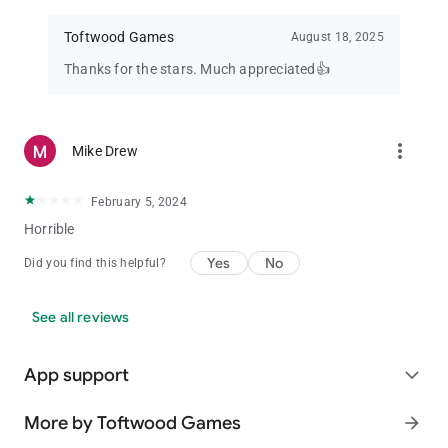
Five wild cards :- Four deuces and a joker.
Toftwood Games
August 18, 2025
Natural Royal flush :- Ace-king-queen-jack-ten all of the same
suit. (hearts, clubs, spades, or diamonds).
Thanks for the stars. Much appreciated👍
Four Deuces :- Four deuces and any other card.
Wild Royal flush :- Same as royal flush but with one or more
wild cards.
Five of a Kind :- One or more wild cards with the remaining
more_vert
Mike Drew
cards all of the same rank. for example, (2-joker-four-four-
four).
February 5, 2024
Straight flush :- Five consecutive cards of the same suit. for
example. (4-5-6-7-8, all of clubs).
Horrible
Four of a kind :- Four cards of the same rank. for example, (ace
Yes
No
Did you find this helpful?
of hearts, ace of spades, ace of clubs, ace of diamonds).
Full house :- Three cards of one rank, two cards of another
rank. for example, (3 of diamonds, 3 of hearts, 3 of spades, 6
See all reviews
of hearts, 6 of spades).
Flush :- Five cards of the same suit. for example, (ace, 10, 7, 4,
3, all of diamonds).
App support
expand_more
Straight :- Five consecutive cards of mixed suits. for example,
(2 of diamonds, 3 of hearts, 4 of diamonds, 5 of clubs, 6 of
More by Toftwood Games
arrow_forward
spades).
Three of a kind :- Three cards of the same rank. for example, (6